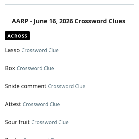
AARP - June 16, 2026 Crossword Clues
ACROSS
Lasso
Crossword Clue
Box
Crossword Clue
Snide comment
Crossword Clue
Attest
Crossword Clue
Sour fruit
Crossword Clue