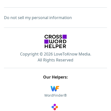
Do not sell my personal information
Copyright © 2026 LoveToKnow Media.
All Rights Reserved
Our Helpers:
WordFinder®