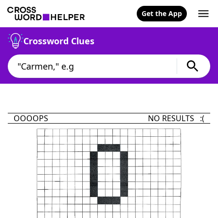
Get the App
Crossword Clues
OOOOPS
NO RESULTS :(