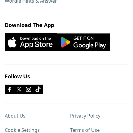
Wordle Hints & Answer
Download The App
Follow Us
About Us
Privacy Policy
Cookie Settings
Terms of Use