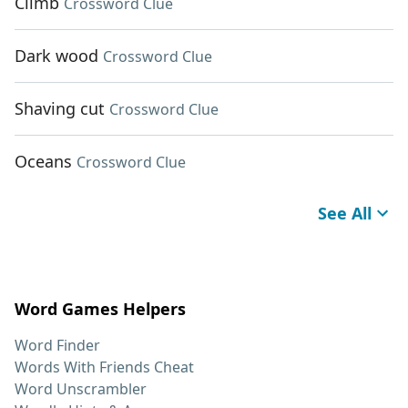
Climb
Crossword Clue
Dark wood
Crossword Clue
Shaving cut
Crossword Clue
Oceans
Crossword Clue
See All
Word Games Helpers
Word Finder
Words With Friends Cheat
Word Unscrambler