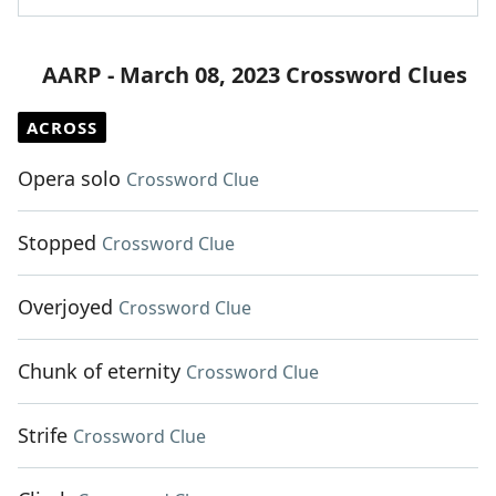
AARP - March 08, 2023 Crossword Clues
ACROSS
Opera solo
Crossword Clue
Stopped
Crossword Clue
Overjoyed
Crossword Clue
Chunk of eternity
Crossword Clue
Strife
Crossword Clue