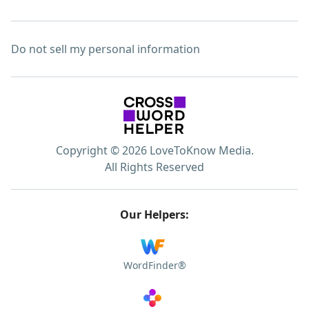
Do not sell my personal information
Copyright © 2026 LoveToKnow Media.
All Rights Reserved
Our Helpers:
WordFinder®