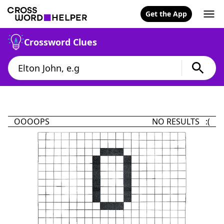
Get the App
Crossword Clues
OOOOPS
NO RESULTS :(