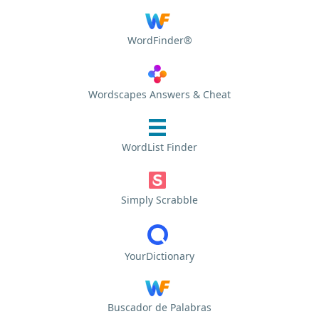
WordFinder®
Wordscapes Answers & Cheat
WordList Finder
Simply Scrabble
YourDictionary
Buscador de Palabras