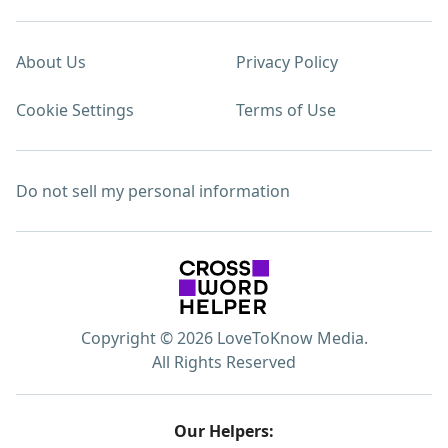
About Us
Privacy Policy
Cookie Settings
Terms of Use
Do not sell my personal information
Copyright © 2026 LoveToKnow Media.
All Rights Reserved
Our Helpers: