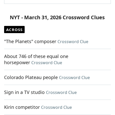
NYT - March 31, 2026 Crossword Clues
ACROSS
"The Planets" composer
Crossword Clue
About 746 of these equal one
horsepower
Crossword Clue
Colorado Plateau people
Crossword Clue
Sign in a TV studio
Crossword Clue
Kirin competitor
Crossword Clue