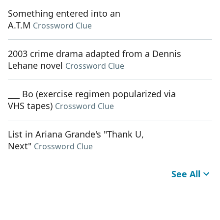
Something entered into an
A.T.M
Crossword Clue
2003 crime drama adapted from a Dennis
Lehane novel
Crossword Clue
___ Bo (exercise regimen popularized via
VHS tapes)
Crossword Clue
List in Ariana Grande's "Thank U,
Next"
Crossword Clue
See All