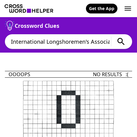
Get the App
Crossword Clues
OOOOPS
NO RESULTS :(