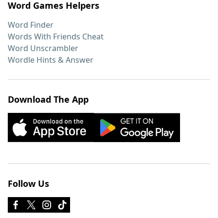
Word Games Helpers
Word Finder
Words With Friends Cheat
Word Unscrambler
Wordle Hints & Answer
Download The App
Follow Us