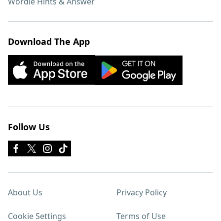
Wordle Hints & Answer
Download The App
Follow Us
About Us
Privacy Policy
Cookie Settings
Terms of Use