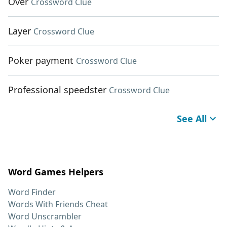
Over
Crossword Clue
Layer
Crossword Clue
Poker payment
Crossword Clue
Professional speedster
Crossword Clue
See All
Word Games Helpers
Word Finder
Words With Friends Cheat
Word Unscrambler