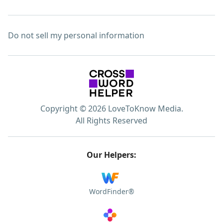
Do not sell my personal information
Copyright © 2026 LoveToKnow Media.
All Rights Reserved
Our Helpers:
WordFinder®