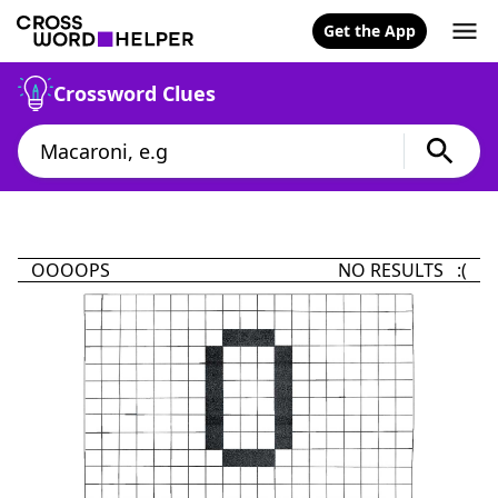
Get the App
Crossword Clues
OOOOPS
NO RESULTS :(