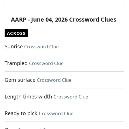
AARP - June 04, 2026 Crossword Clues
ACROSS
Sunrise
Crossword Clue
Trampled
Crossword Clue
Gem surface
Crossword Clue
Length times width
Crossword Clue
Ready to pick
Crossword Clue