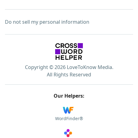
Do not sell my personal information
Copyright © 2026 LoveToKnow Media.
All Rights Reserved
Our Helpers:
WordFinder®