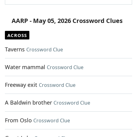
AARP - May 05, 2026 Crossword Clues
ACROSS
Taverns
Crossword Clue
Water mammal
Crossword Clue
Freeway exit
Crossword Clue
A Baldwin brother
Crossword Clue
From Oslo
Crossword Clue