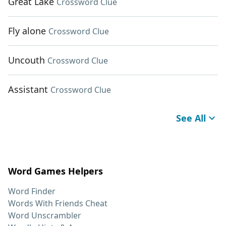
Great Lake
Crossword Clue
Fly alone
Crossword Clue
Uncouth
Crossword Clue
Assistant
Crossword Clue
See All
Word Games Helpers
Word Finder
Words With Friends Cheat
Word Unscrambler