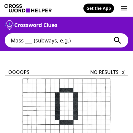
Get the App
Crossword Clues
OOOOPS
NO RESULTS :(