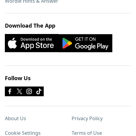
Wordle Hints & Answer
Download The App
Follow Us
About Us
Privacy Policy
Cookie Settings
Terms of Use