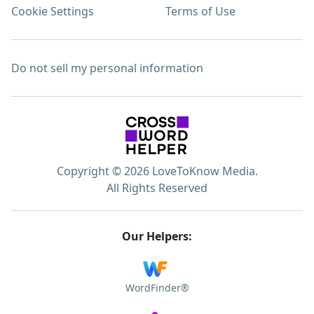
Cookie Settings
Terms of Use
Do not sell my personal information
Copyright © 2026 LoveToKnow Media.
All Rights Reserved
Our Helpers:
WordFinder®