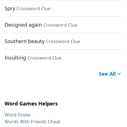
Spry
Crossword Clue
Designed again
Crossword Clue
Southern beauty
Crossword Clue
Insulting
Crossword Clue
See All
Word Games Helpers
Word Finder
Words With Friends Cheat