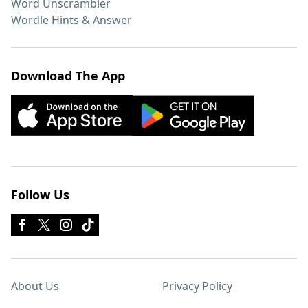
Word Unscrambler
Wordle Hints & Answer
Download The App
Follow Us
About Us
Privacy Policy