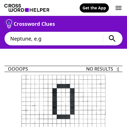
Get the App
Crossword Clues
OOOOPS
NO RESULTS :(