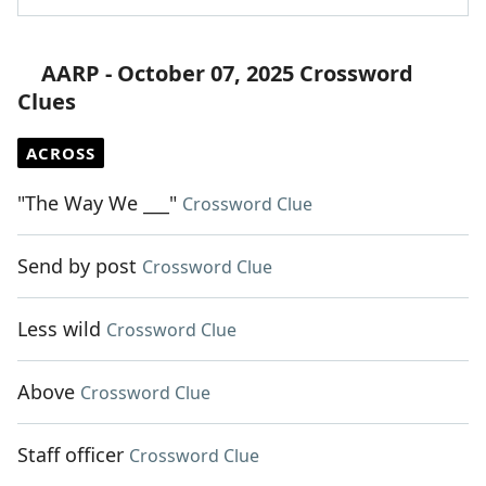
AARP - October 07, 2025 Crossword
Clues
ACROSS
"The Way We ___"
Crossword Clue
Send by post
Crossword Clue
Less wild
Crossword Clue
Above
Crossword Clue
Staff officer
Crossword Clue