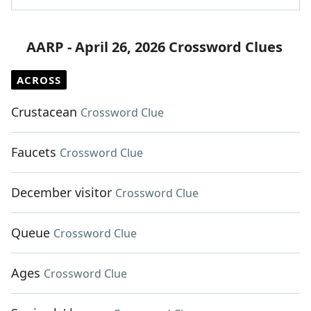
AARP - April 26, 2026 Crossword Clues
ACROSS
Crustacean
Crossword Clue
Faucets
Crossword Clue
December visitor
Crossword Clue
Queue
Crossword Clue
Ages
Crossword Clue