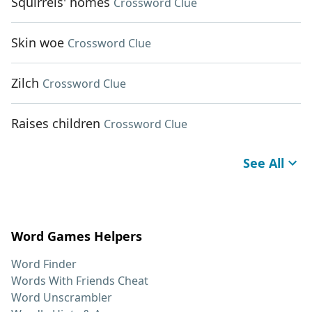
Squirrels' homes
Crossword Clue
Skin woe
Crossword Clue
Zilch
Crossword Clue
Raises children
Crossword Clue
See All
Word Games Helpers
Word Finder
Words With Friends Cheat
Word Unscrambler