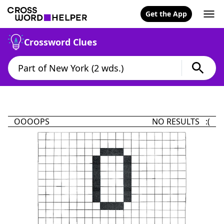
Get the App
Crossword Clues
OOOOPS
NO RESULTS :(