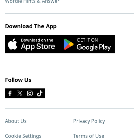
Wordle Hints & Answer
Download The App
Follow Us
About Us
Privacy Policy
Cookie Settings
Terms of Use