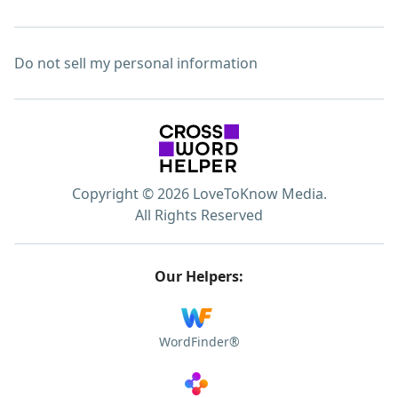
Do not sell my personal information
Copyright © 2026 LoveToKnow Media.
All Rights Reserved
Our Helpers:
WordFinder®