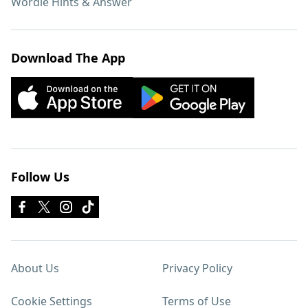
Wordle Hints & Answer
Download The App
Follow Us
About Us
Privacy Policy
Cookie Settings
Terms of Use