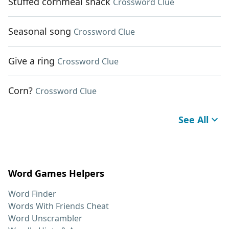
Stuffed cornmeal snack
Crossword Clue
Seasonal song
Crossword Clue
Give a ring
Crossword Clue
Corn?
Crossword Clue
See All
Word Games Helpers
Word Finder
Words With Friends Cheat
Word Unscrambler