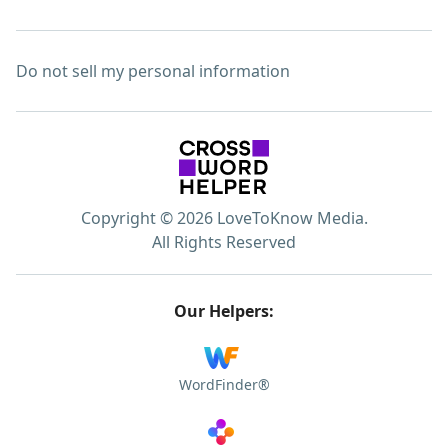
Do not sell my personal information
Copyright © 2026 LoveToKnow Media.
All Rights Reserved
Our Helpers:
WordFinder®