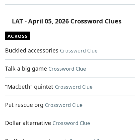
LAT - April 05, 2026 Crossword Clues
ACROSS
Buckled accessories
Crossword Clue
Talk a big game
Crossword Clue
"Macbeth" quintet
Crossword Clue
Pet rescue org
Crossword Clue
Dollar alternative
Crossword Clue