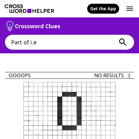
Get the App
Crossword Clues
OOOOPS
NO RESULTS :(