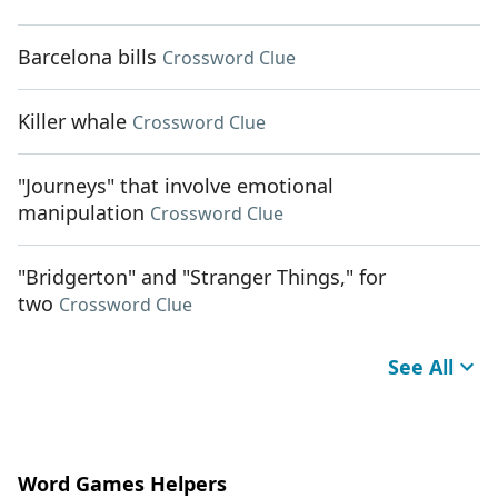
Barcelona bills
Crossword Clue
Killer whale
Crossword Clue
"Journeys" that involve emotional
manipulation
Crossword Clue
"Bridgerton" and "Stranger Things," for
two
Crossword Clue
See All
Word Games Helpers