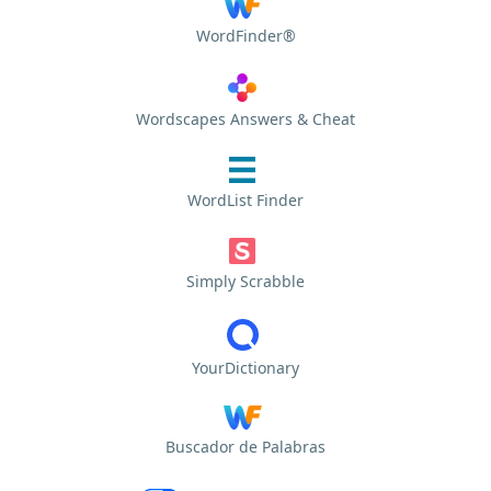
WordFinder®
Wordscapes Answers & Cheat
WordList Finder
Simply Scrabble
YourDictionary
Buscador de Palabras