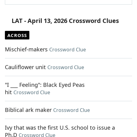
LAT - April 13, 2026 Crossword Clues
ACROSS
Mischief-makers
Crossword Clue
Cauliflower unit
Crossword Clue
"I ___ Feeling": Black Eyed Peas
hit
Crossword Clue
Biblical ark maker
Crossword Clue
Ivy that was the first U.S. school to issue a
Ph.D
Crossword Clue