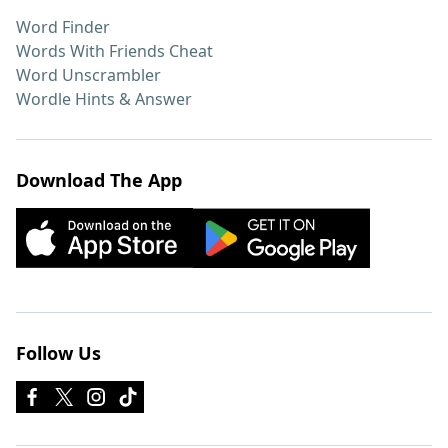
Word Finder
Words With Friends Cheat
Word Unscrambler
Wordle Hints & Answer
Download The App
Follow Us