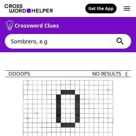
Get the App
Crossword Clues
OOOOPS
NO RESULTS :(