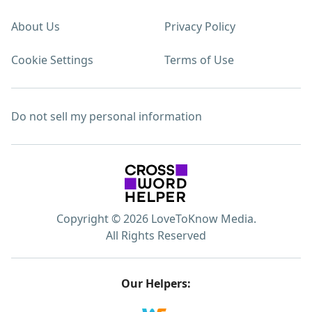
About Us
Privacy Policy
Cookie Settings
Terms of Use
Do not sell my personal information
Copyright © 2026 LoveToKnow Media.
All Rights Reserved
Our Helpers: