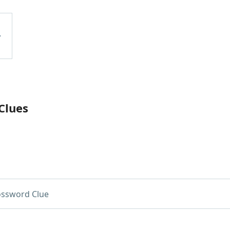
Clues
ossword Clue