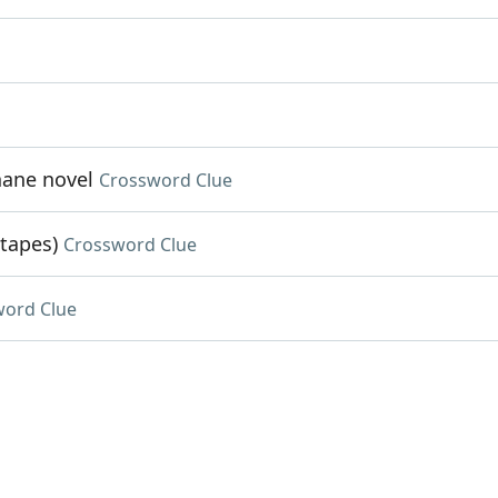
hane novel
Crossword Clue
 tapes)
Crossword Clue
word Clue