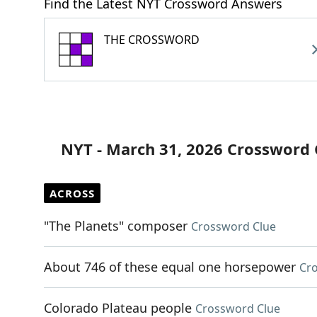
Find the Latest NYT Crossword Answers
THE CROSSWORD
NYT - March 31, 2026 Crossword 
ACROSS
"The Planets" composer
Crossword Clue
About 746 of these equal one horsepower
Cr
Colorado Plateau people
Crossword Clue