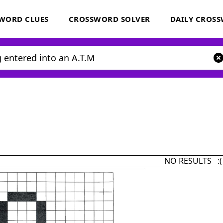
WORD CLUES
CROSSWORD SOLVER
DAILY CROS
NO RESULTS :(