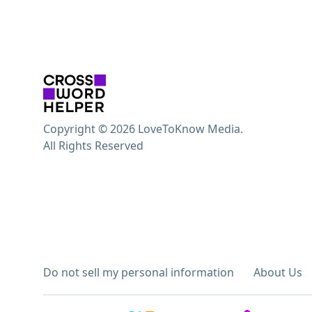
Copyright © 2026 LoveToKnow Media.
All Rights Reserved
Do not sell my personal information
About Us