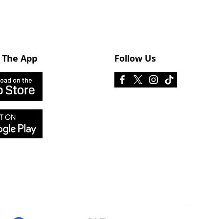
 The App
Follow Us