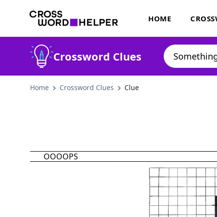
HOME
CROSS
Crossword Clues
Home
Crossword Clues
Clue
OOOOPS