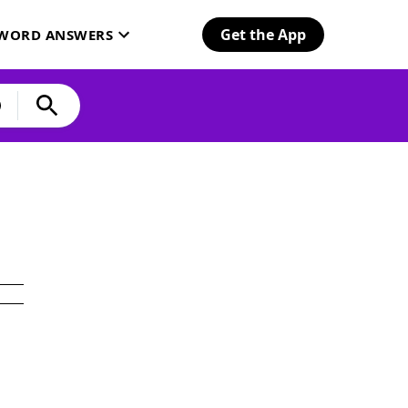
Get the App
SWORD ANSWERS