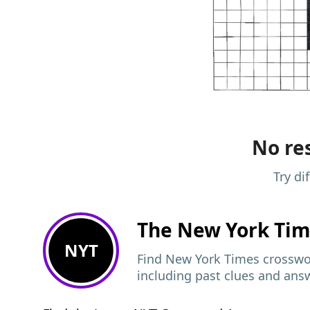
No res
Try di
The New York Ti
NYT
Find New York Times crosswor
including past clues and ans