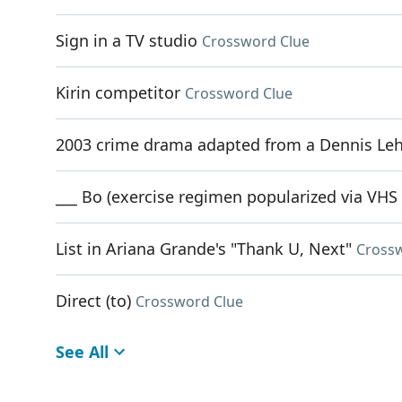
Sign in a TV studio
Crossword Clue
Kirin competitor
Crossword Clue
2003 crime drama adapted from a Dennis Le
___ Bo (exercise regimen popularized via VHS
List in Ariana Grande's "Thank U, Next"
Cross
Direct (to)
Crossword Clue
See All