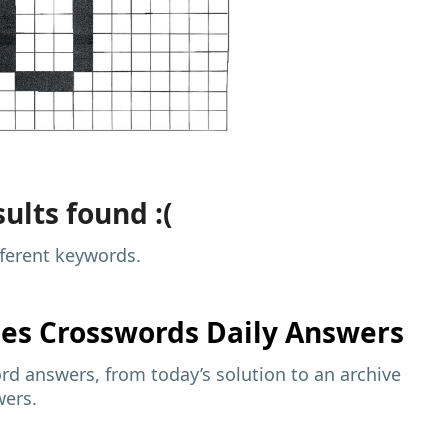
ults found :(
fferent keywords.
mes
Crosswords Daily Answers
d answers, from today’s solution to an archive
wers.