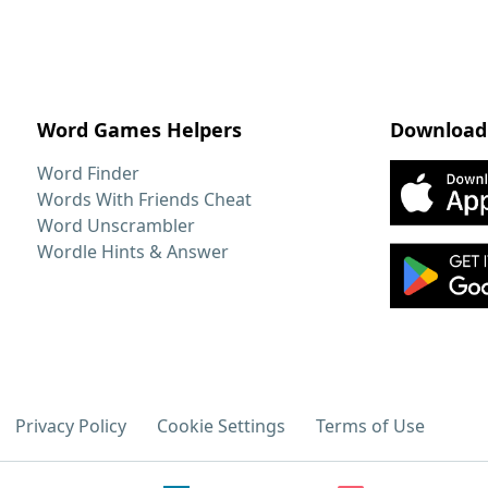
Word Games Helpers
Download
Word Finder
Words With Friends Cheat
Word Unscrambler
Wordle Hints & Answer
Privacy Policy
Cookie Settings
Terms of Use