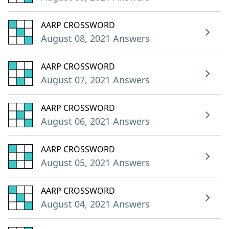
AARP CROSSWORD
August 08, 2021 Answers
AARP CROSSWORD
August 07, 2021 Answers
AARP CROSSWORD
August 06, 2021 Answers
AARP CROSSWORD
August 05, 2021 Answers
AARP CROSSWORD
August 04, 2021 Answers