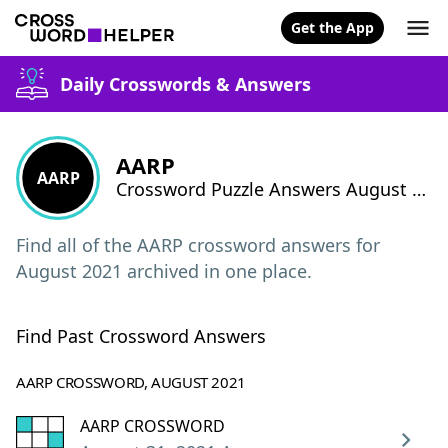
Get the App
Daily Crosswords & Answers
AARP
AARP
Crossword Puzzle Answers August 2021
Find all of the AARP crossword answers for
August 2021 archived in one place.
Find Past Crossword Answers
AARP CROSSWORD, AUGUST 2021
AARP CROSSWORD