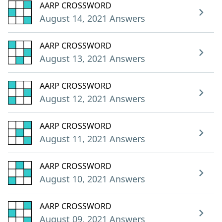
AARP CROSSWORD
August 14, 2021 Answers
AARP CROSSWORD
August 13, 2021 Answers
AARP CROSSWORD
August 12, 2021 Answers
AARP CROSSWORD
August 11, 2021 Answers
AARP CROSSWORD
August 10, 2021 Answers
AARP CROSSWORD
August 09, 2021 Answers