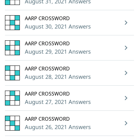
August 31, 2021 Answers
AARP CROSSWORD
August 30, 2021 Answers
AARP CROSSWORD
August 29, 2021 Answers
AARP CROSSWORD
August 28, 2021 Answers
AARP CROSSWORD
August 27, 2021 Answers
AARP CROSSWORD
August 26, 2021 Answers