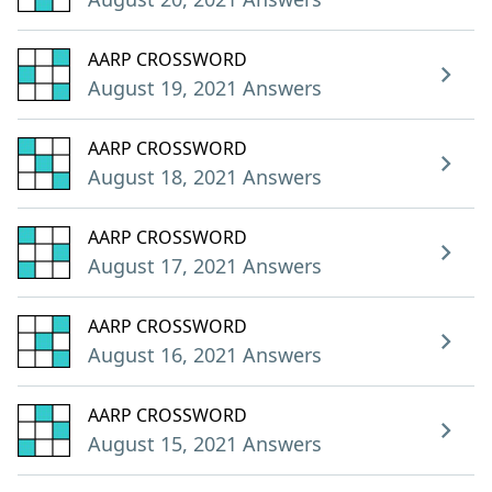
AARP CROSSWORD
August 19, 2021 Answers
AARP CROSSWORD
August 18, 2021 Answers
AARP CROSSWORD
August 17, 2021 Answers
AARP CROSSWORD
August 16, 2021 Answers
AARP CROSSWORD
August 15, 2021 Answers