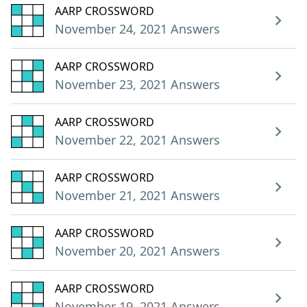
AARP CROSSWORD
November 24, 2021 Answers
AARP CROSSWORD
November 23, 2021 Answers
AARP CROSSWORD
November 22, 2021 Answers
AARP CROSSWORD
November 21, 2021 Answers
AARP CROSSWORD
November 20, 2021 Answers
AARP CROSSWORD
November 19, 2021 Answers