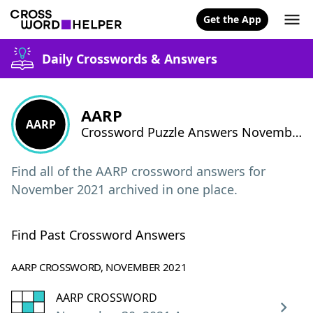
Get the App
Daily Crosswords & Answers
AARP
AARP
Crossword Puzzle Answers November 2021
Find all of the AARP crossword answers for
November 2021 archived in one place.
Find Past Crossword Answers
AARP CROSSWORD, NOVEMBER 2021
AARP CROSSWORD