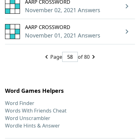
AARP CROSSWORD
November 02, 2021 Answers
AARP CROSSWORD
November 01, 2021 Answers
Page
of 80
Word Games Helpers
Word Finder
Words With Friends Cheat
Word Unscrambler
Wordle Hints & Answer