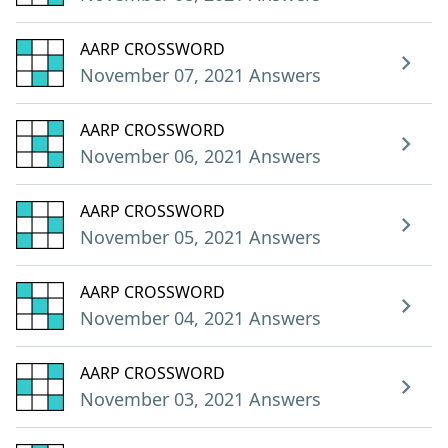
AARP CROSSWORD
November 07, 2021 Answers
AARP CROSSWORD
November 06, 2021 Answers
AARP CROSSWORD
November 05, 2021 Answers
AARP CROSSWORD
November 04, 2021 Answers
AARP CROSSWORD
November 03, 2021 Answers