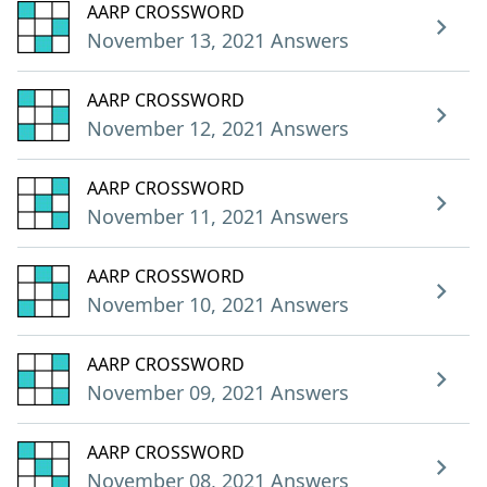
AARP CROSSWORD
November 13, 2021 Answers
AARP CROSSWORD
November 12, 2021 Answers
AARP CROSSWORD
November 11, 2021 Answers
AARP CROSSWORD
November 10, 2021 Answers
AARP CROSSWORD
November 09, 2021 Answers
AARP CROSSWORD
November 08, 2021 Answers