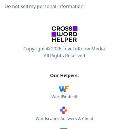
Do not sell my personal information
Copyright © 2026 LoveToKnow Media.
All Rights Reserved
Our Helpers:
WordFinder®
Wordscapes Answers & Cheat