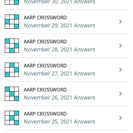
November 30, 2021 Answers
AARP CROSSWORD
November 29, 2021 Answers
AARP CROSSWORD
November 28, 2021 Answers
AARP CROSSWORD
November 27, 2021 Answers
AARP CROSSWORD
November 26, 2021 Answers
AARP CROSSWORD
November 25, 2021 Answers