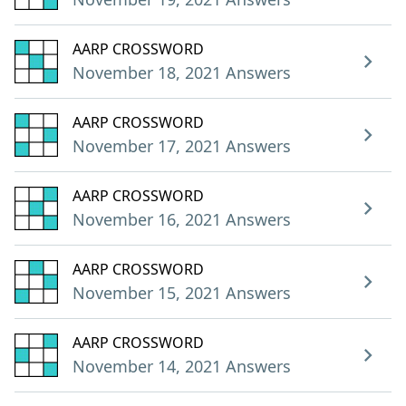
AARP CROSSWORD
November 18, 2021 Answers
AARP CROSSWORD
November 17, 2021 Answers
AARP CROSSWORD
November 16, 2021 Answers
AARP CROSSWORD
November 15, 2021 Answers
AARP CROSSWORD
November 14, 2021 Answers