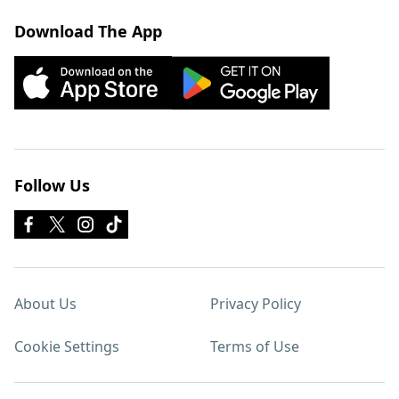
Download The App
Follow Us
About Us
Privacy Policy
Cookie Settings
Terms of Use