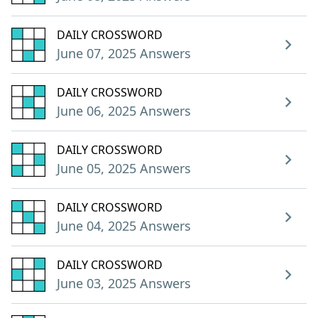
DAILY CROSSWORD
June 07, 2025 Answers
DAILY CROSSWORD
June 06, 2025 Answers
DAILY CROSSWORD
June 05, 2025 Answers
DAILY CROSSWORD
June 04, 2025 Answers
DAILY CROSSWORD
June 03, 2025 Answers