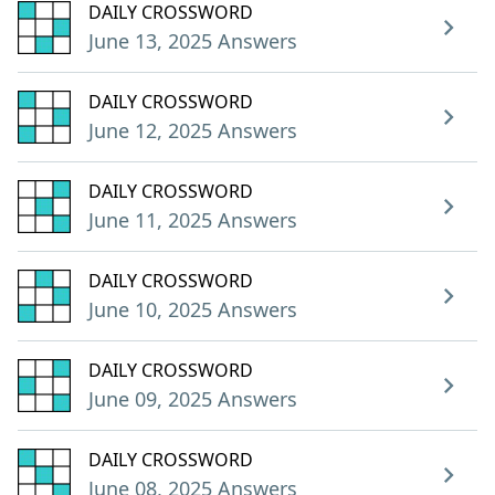
DAILY CROSSWORD
June 13, 2025 Answers
DAILY CROSSWORD
June 12, 2025 Answers
DAILY CROSSWORD
June 11, 2025 Answers
DAILY CROSSWORD
June 10, 2025 Answers
DAILY CROSSWORD
June 09, 2025 Answers
DAILY CROSSWORD
June 08, 2025 Answers