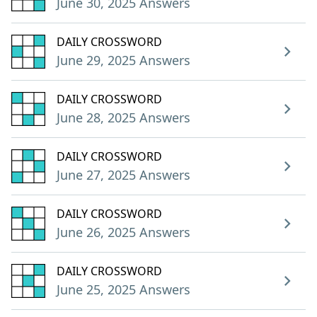
June 30, 2025 Answers
DAILY CROSSWORD
June 29, 2025 Answers
DAILY CROSSWORD
June 28, 2025 Answers
DAILY CROSSWORD
June 27, 2025 Answers
DAILY CROSSWORD
June 26, 2025 Answers
DAILY CROSSWORD
June 25, 2025 Answers