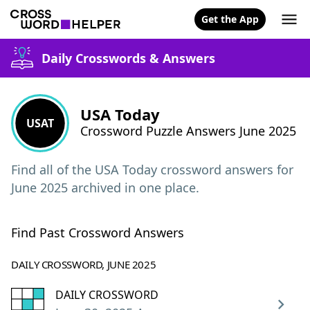
Get the App
Daily Crosswords & Answers
USA Today
USAT
Crossword Puzzle Answers June 2025
Find all of the USA Today crossword answers for
June 2025 archived in one place.
Find Past Crossword Answers
DAILY CROSSWORD, JUNE 2025
DAILY CROSSWORD