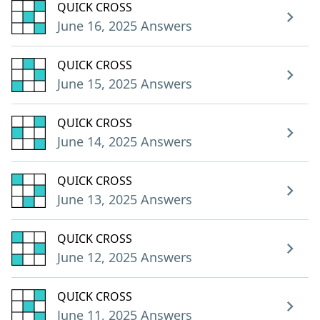
QUICK CROSS
June 16, 2025 Answers
QUICK CROSS
June 15, 2025 Answers
QUICK CROSS
June 14, 2025 Answers
QUICK CROSS
June 13, 2025 Answers
QUICK CROSS
June 12, 2025 Answers
QUICK CROSS
June 11, 2025 Answers