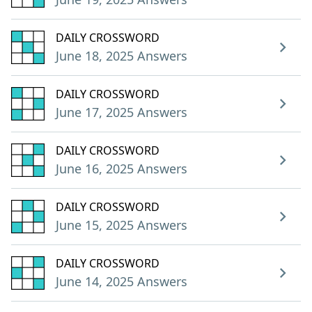
DAILY CROSSWORD
June 18, 2025 Answers
DAILY CROSSWORD
June 17, 2025 Answers
DAILY CROSSWORD
June 16, 2025 Answers
DAILY CROSSWORD
June 15, 2025 Answers
DAILY CROSSWORD
June 14, 2025 Answers