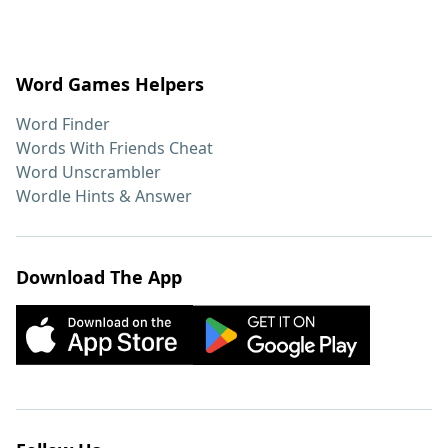
Word Games Helpers
Word Finder
Words With Friends Cheat
Word Unscrambler
Wordle Hints & Answer
Download The App