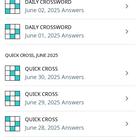
DAILY CROSSWORD
June 02, 2025 Answers
DAILY CROSSWORD
June 01, 2025 Answers
QUICK CROSS, JUNE 2025
QUICK CROSS
June 30, 2025 Answers
QUICK CROSS
June 29, 2025 Answers
QUICK CROSS
June 28, 2025 Answers