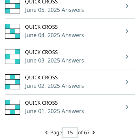
QUICK CROSS
June 05, 2025 Answers
QUICK CROSS
June 04, 2025 Answers
QUICK CROSS
June 03, 2025 Answers
QUICK CROSS
June 02, 2025 Answers
QUICK CROSS
June 01, 2025 Answers
Page
of 67