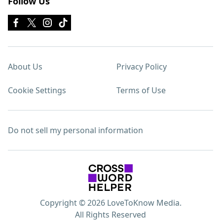
Follow Us
About Us
Privacy Policy
Cookie Settings
Terms of Use
Do not sell my personal information
Copyright © 2026 LoveToKnow Media.
All Rights Reserved