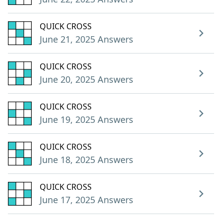
QUICK CROSS
June 21, 2025 Answers
QUICK CROSS
June 20, 2025 Answers
QUICK CROSS
June 19, 2025 Answers
QUICK CROSS
June 18, 2025 Answers
QUICK CROSS
June 17, 2025 Answers