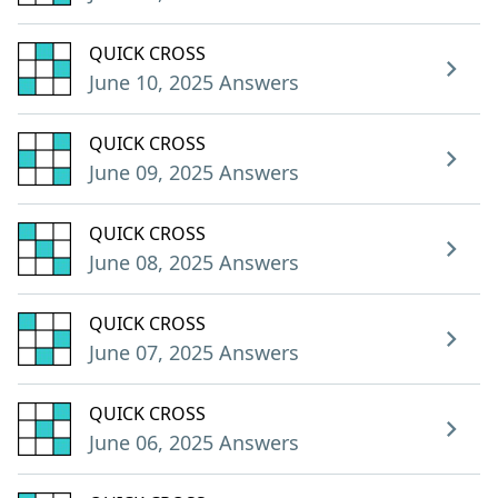
QUICK CROSS
June 10, 2025 Answers
QUICK CROSS
June 09, 2025 Answers
QUICK CROSS
June 08, 2025 Answers
QUICK CROSS
June 07, 2025 Answers
QUICK CROSS
June 06, 2025 Answers