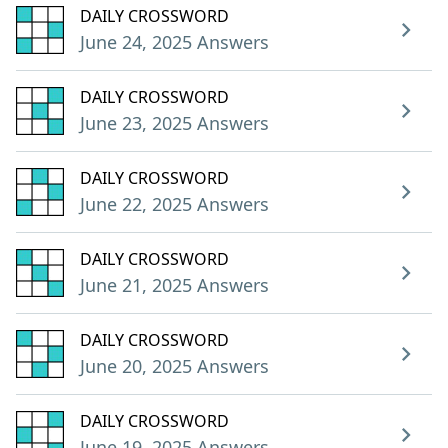
DAILY CROSSWORD
June 24, 2025 Answers
DAILY CROSSWORD
June 23, 2025 Answers
DAILY CROSSWORD
June 22, 2025 Answers
DAILY CROSSWORD
June 21, 2025 Answers
DAILY CROSSWORD
June 20, 2025 Answers
DAILY CROSSWORD
June 19, 2025 Answers