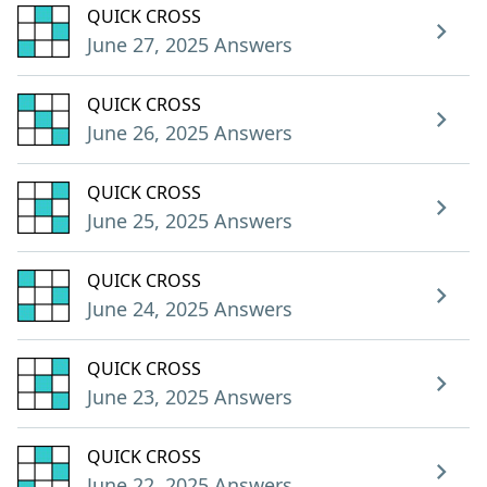
QUICK CROSS
June 27, 2025 Answers
QUICK CROSS
June 26, 2025 Answers
QUICK CROSS
June 25, 2025 Answers
QUICK CROSS
June 24, 2025 Answers
QUICK CROSS
June 23, 2025 Answers
QUICK CROSS
June 22, 2025 Answers