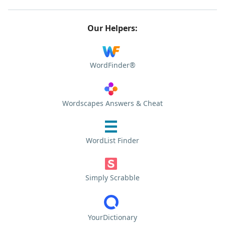
Our Helpers:
WordFinder®
Wordscapes Answers & Cheat
WordList Finder
Simply Scrabble
YourDictionary