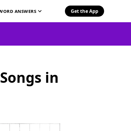
Get the App
SWORD ANSWERS
 Songs in