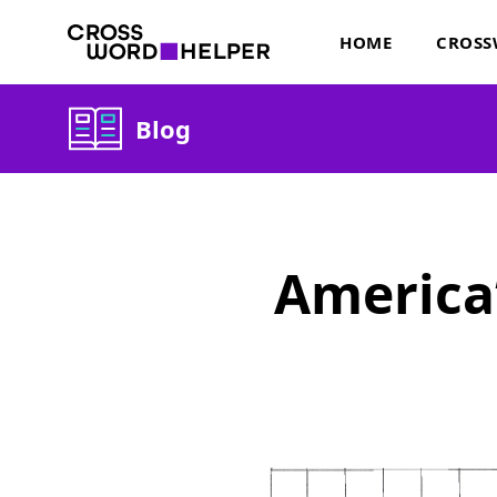
HOME
CROSS
Blog
America’