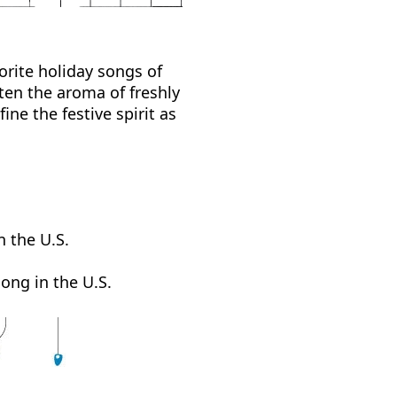
orite holiday songs of
ten the aroma of freshly
ne the festive spirit as
n the U.S.
ong in the U.S.