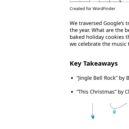
Created for WordFinder
We traversed Google’s tr
the year. What are the b
baked holiday cookies th
we celebrate the music t
Key Takeaways
“Jingle Bell Rock” by
“This Christmas” by C