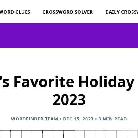
WORD CLUES
CROSSWORD SOLVER
DAILY CROS
s Favorite Holiday
2023
WORDFINDER TEAM • DEC 15, 2023 • 3 MIN READ