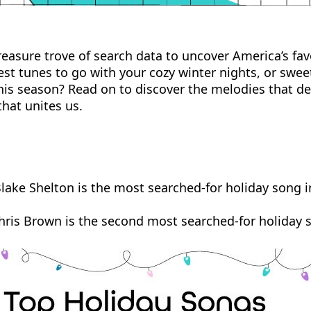
easure trove of search data to uncover America’s fav
est tunes to go with your cozy winter nights, or swee
is season? Read on to discover the melodies that defi
hat unites us.
 Blake Shelton is the most searched-for holiday song i
hris Brown is the second most searched-for holiday s