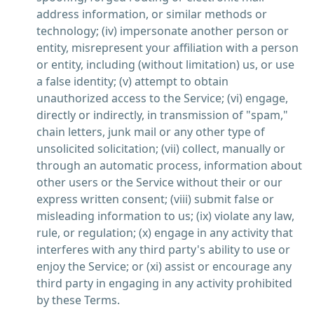
address information, or similar methods or
technology; (iv) impersonate another person or
entity, misrepresent your affiliation with a person
or entity, including (without limitation) us, or use
a false identity; (v) attempt to obtain
unauthorized access to the Service; (vi) engage,
directly or indirectly, in transmission of "spam,"
chain letters, junk mail or any other type of
unsolicited solicitation; (vii) collect, manually or
through an automatic process, information about
other users or the Service without their or our
express written consent; (viii) submit false or
misleading information to us; (ix) violate any law,
rule, or regulation; (x) engage in any activity that
interferes with any third party's ability to use or
enjoy the Service; or (xi) assist or encourage any
third party in engaging in any activity prohibited
by these Terms.