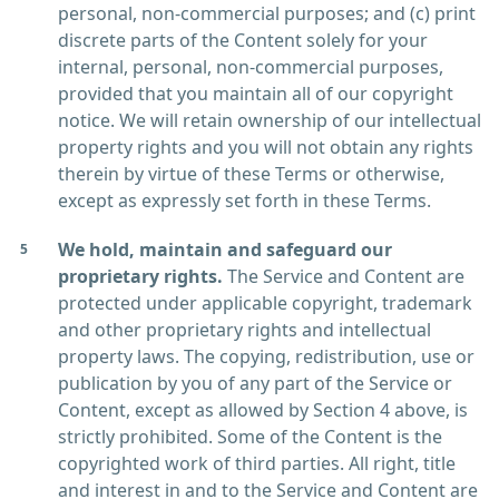
personal, non-commercial purposes; and (c) print
discrete parts of the Content solely for your
internal, personal, non-commercial purposes,
provided that you maintain all of our copyright
notice. We will retain ownership of our intellectual
property rights and you will not obtain any rights
therein by virtue of these Terms or otherwise,
except as expressly set forth in these Terms.
We hold, maintain and safeguard our
proprietary rights.
The Service and Content are
protected under applicable copyright, trademark
and other proprietary rights and intellectual
property laws. The copying, redistribution, use or
publication by you of any part of the Service or
Content, except as allowed by Section 4 above, is
strictly prohibited. Some of the Content is the
copyrighted work of third parties. All right, title
and interest in and to the Service and Content are