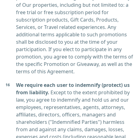
of Our properties, including but not limited to: a
free trial or free subscription period for
subscription products, Gift Cards, Products,
Services, or Travel related experiences. Any
additional terms applicable to such promotions
shall be disclosed to you at the time of your
participation. If you elect to participate in any
promotion, you agree to comply with the terms of
the specific Promotion or Giveaway, as well as the
terms of this Agreement.
We require each user to indemnify (protect) us
from liability.
Except to the extent prohibited by
law, you agree to indemnify and hold us and our
employees, representatives, agents, attorneys,
affiliates, directors, officers, managers and
shareholders ("Indemnified Parties") harmless
from and against any claims, damages, losses,
expenses and costs (including reasonable legal