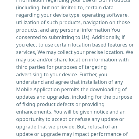
information regarding your use of Our Products
(including, but not limited to, certain data
regarding your device type, operating software,
utilization of such products, navigation on those
products, and any personal information You
consented to submitting to Us). Additionally, if
you elect to use certain location based features or
services, We may collect your precise location. We
may use and/or share location information with
third parties for purposes of targeting
advertising to your device. Further, you
understand and agree that installation of any
Mobile Application permits the downloading of
updates and upgrades, including for the purpose
of fixing product defects or providing
enhancements. You will be given notice and an
opportunity to accept or refuse any update or
upgrade that we provide. But, refusal of an
update or upgrade may impact performance of