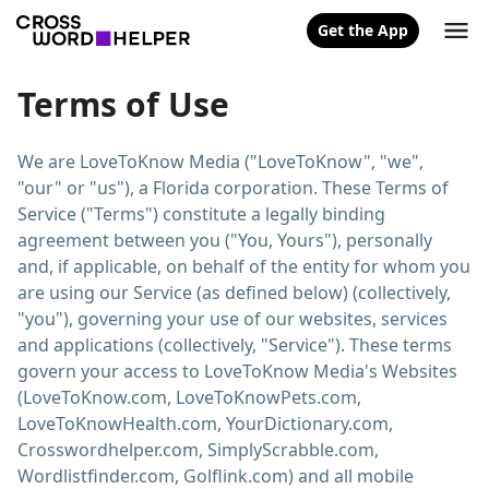
Get the App
Terms of Use
We are LoveToKnow Media ("LoveToKnow", "we",
"our" or "us"), a Florida corporation. These Terms of
Service ("Terms") constitute a legally binding
agreement between you ("You, Yours"), personally
and, if applicable, on behalf of the entity for whom you
are using our Service (as defined below) (collectively,
"you"), governing your use of our websites, services
and applications (collectively, "Service"). These terms
govern your access to LoveToKnow Media's Websites
(LoveToKnow.com, LoveToKnowPets.com,
LoveToKnowHealth.com, YourDictionary.com,
Crosswordhelper.com, SimplyScrabble.com,
Wordlistfinder.com, Golflink.com) and all mobile