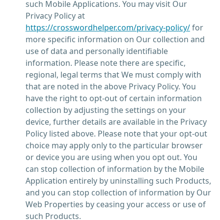
such Mobile Applications. You may visit Our
Privacy Policy at
https://crosswordhelper.com/privacy-policy/
for
more specific information on Our collection and
use of data and personally identifiable
information. Please note there are specific,
regional, legal terms that We must comply with
that are noted in the above Privacy Policy. You
have the right to opt-out of certain information
collection by adjusting the settings on your
device, further details are available in the Privacy
Policy listed above. Please note that your opt-out
choice may apply only to the particular browser
or device you are using when you opt out. You
can stop collection of information by the Mobile
Application entirely by uninstalling such Products,
and you can stop collection of information by Our
Web Properties by ceasing your access or use of
such Products.