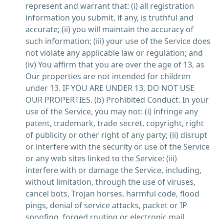
represent and warrant that: (i) all registration
information you submit, if any, is truthful and
accurate; (ii) you will maintain the accuracy of
such information; (iii) your use of the Service does
not violate any applicable law or regulation; and
(iv) You affirm that you are over the age of 13, as
Our properties are not intended for children
under 13. IF YOU ARE UNDER 13, DO NOT USE
OUR PROPERTIES. (b) Prohibited Conduct. In your
use of the Service, you may not: (i) infringe any
patent, trademark, trade secret, copyright, right
of publicity or other right of any party; (ii) disrupt
or interfere with the security or use of the Service
or any web sites linked to the Service; (iii)
interfere with or damage the Service, including,
without limitation, through the use of viruses,
cancel bots, Trojan horses, harmful code, flood
pings, denial of service attacks, packet or IP
spoofing, forged routing or electronic mail