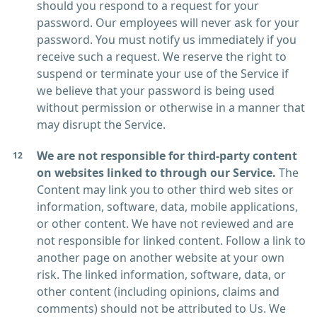
should you respond to a request for your
password. Our employees will never ask for your
password. You must notify us immediately if you
receive such a request. We reserve the right to
suspend or terminate your use of the Service if
we believe that your password is being used
without permission or otherwise in a manner that
may disrupt the Service.
We are not responsible for third-party content
on websites linked to through our Service.
The
Content may link you to other third web sites or
information, software, data, mobile applications,
or other content. We have not reviewed and are
not responsible for linked content. Follow a link to
another page on another website at your own
risk. The linked information, software, data, or
other content (including opinions, claims and
comments) should not be attributed to Us. We