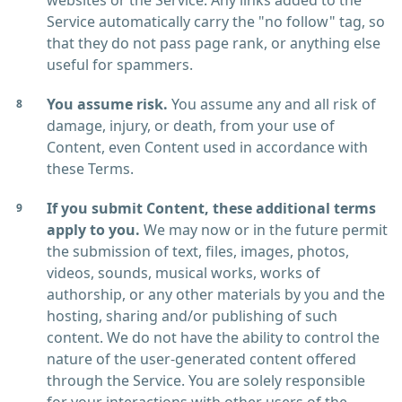
websites or the Service. Any links added to the
Service automatically carry the "no follow" tag, so
that they do not pass page rank, or anything else
useful for spammers.
You assume risk.
You assume any and all risk of
damage, injury, or death, from your use of
Content, even Content used in accordance with
these Terms.
If you submit Content, these additional terms
apply to you.
We may now or in the future permit
the submission of text, files, images, photos,
videos, sounds, musical works, works of
authorship, or any other materials by you and the
hosting, sharing and/or publishing of such
content. We do not have the ability to control the
nature of the user-generated content offered
through the Service. You are solely responsible