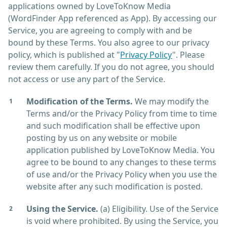
applications owned by LoveToKnow Media
(WordFinder App referenced as App). By accessing our
Service, you are agreeing to comply with and be
bound by these Terms. You also agree to our privacy
policy, which is published at "
Privacy Policy
". Please
review them carefully. If you do not agree, you should
not access or use any part of the Service.
Modification of the Terms.
We may modify the
Terms and/or the Privacy Policy from time to time
and such modification shall be effective upon
posting by us on any website or mobile
application published by LoveToKnow Media. You
agree to be bound to any changes to these terms
of use and/or the Privacy Policy when you use the
website after any such modification is posted.
Using the Service.
(a) Eligibility. Use of the Service
is void where prohibited. By using the Service, you