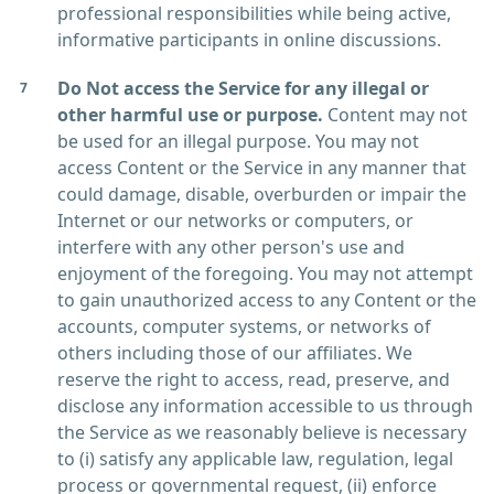
professional responsibilities while being active,
informative participants in online discussions.
Do Not access the Service for any illegal or
other harmful use or purpose.
Content may not
be used for an illegal purpose. You may not
access Content or the Service in any manner that
could damage, disable, overburden or impair the
Internet or our networks or computers, or
interfere with any other person's use and
enjoyment of the foregoing. You may not attempt
to gain unauthorized access to any Content or the
accounts, computer systems, or networks of
others including those of our affiliates. We
reserve the right to access, read, preserve, and
disclose any information accessible to us through
the Service as we reasonably believe is necessary
to (i) satisfy any applicable law, regulation, legal
process or governmental request, (ii) enforce