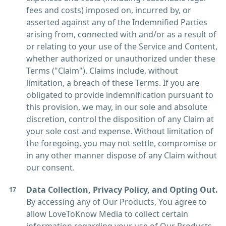
fees and costs) imposed on, incurred by, or
asserted against any of the Indemnified Parties
arising from, connected with and/or as a result of
or relating to your use of the Service and Content,
whether authorized or unauthorized under these
Terms ("Claim"). Claims include, without
limitation, a breach of these Terms. If you are
obligated to provide indemnification pursuant to
this provision, we may, in our sole and absolute
discretion, control the disposition of any Claim at
your sole cost and expense. Without limitation of
the foregoing, you may not settle, compromise or
in any other manner dispose of any Claim without
our consent.
Data Collection, Privacy Policy, and Opting Out.
By accessing any of Our Products, You agree to
allow LoveToKnow Media to collect certain