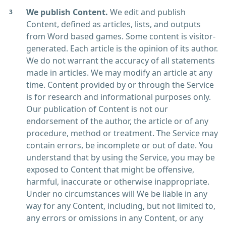
We publish Content.
We edit and publish
Content, defined as articles, lists, and outputs
from Word based games. Some content is visitor-
generated. Each article is the opinion of its author.
We do not warrant the accuracy of all statements
made in articles. We may modify an article at any
time. Content provided by or through the Service
is for research and informational purposes only.
Our publication of Content is not our
endorsement of the author, the article or of any
procedure, method or treatment. The Service may
contain errors, be incomplete or out of date. You
understand that by using the Service, you may be
exposed to Content that might be offensive,
harmful, inaccurate or otherwise inappropriate.
Under no circumstances will We be liable in any
way for any Content, including, but not limited to,
any errors or omissions in any Content, or any