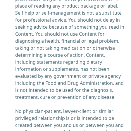
place of reading any product package or label.
Self help or self-management is not a substitute
for professional advice. You should not delay in
seeking advice because of something you read in
Content. You should not use Content for
diagnosing a health, financial or legal problem,
taking or not taking medication or otherwise
determining a course of action. Content,
including statements regarding dietary
information or supplements, has not been
evaluated by any government or private agency,
including the Food and Drug Administration, and
is not intended to be used for the diagnosis,
treatment, cure or prevention of any disease.
No physician-patient, lawyer-client or similar
privileged relationship is or is intended to be
created between you and us or between you and