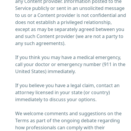
any Content provider. Information posted to the
Service publicly or sent in an unsolicited message
to us or a Content provider is not confidential and
does not establish a privileged relationship,
except as may be separately agreed between you
and such Content provider (we are not a party to
any such agreements).
If you think you may have a medical emergency,
call your doctor or emergency number (911 in the
United States) immediately.
If you believe you have a legal claim, contact an
attorney licensed in your state (or country)
immediately to discuss your options.
We welcome comments and suggestions on the
Terms as part of the ongoing debate regarding
how professionals can comply with their