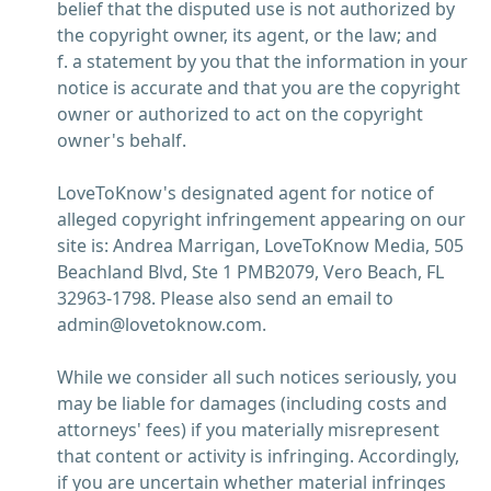
belief that the disputed use is not authorized by
the copyright owner, its agent, or the law; and
f. a statement by you that the information in your
notice is accurate and that you are the copyright
owner or authorized to act on the copyright
owner's behalf.
LoveToKnow's designated agent for notice of
alleged copyright infringement appearing on our
site is: Andrea Marrigan, LoveToKnow Media, 505
Beachland Blvd, Ste 1 PMB2079, Vero Beach, FL
32963-1798. Please also send an email to
admin@lovetoknow.com.
While we consider all such notices seriously, you
may be liable for damages (including costs and
attorneys' fees) if you materially misrepresent
that content or activity is infringing. Accordingly,
if you are uncertain whether material infringes