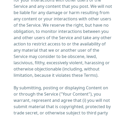
for your interactions with other users of the
Service and any content that you post. We will not
be liable for any damage or harm resulting from
any content or your interactions with other users
of the Service. We reserve the right, but have no
obligation, to monitor interactions between you
and other users of the Service and take any other
action to restrict access to or the availability of
any material that we or another user of the
Service may consider to be obscene, lewd,
lascivious, filthy, excessively violent, harassing or
otherwise objectionable (including, without
limitation, because it violates these Terms).
By submitting, posting or displaying Content on
or through the Service ("Your Content"), you
warrant, represent and agree that (i) you will not
submit material that is copyrighted, protected by
trade secret, or otherwise subject to third party