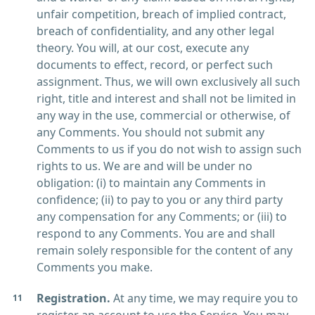
unfair competition, breach of implied contract,
breach of confidentiality, and any other legal
theory. You will, at our cost, execute any
documents to effect, record, or perfect such
assignment. Thus, we will own exclusively all such
right, title and interest and shall not be limited in
any way in the use, commercial or otherwise, of
any Comments. You should not submit any
Comments to us if you do not wish to assign such
rights to us. We are and will be under no
obligation: (i) to maintain any Comments in
confidence; (ii) to pay to you or any third party
any compensation for any Comments; or (iii) to
respond to any Comments. You are and shall
remain solely responsible for the content of any
Comments you make.
Registration.
At any time, we may require you to