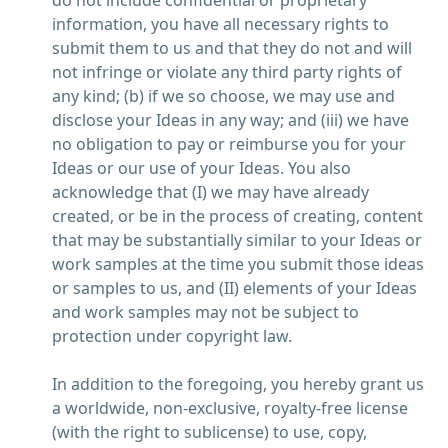
do not include confidential or proprietary
information, you have all necessary rights to
submit them to us and that they do not and will
not infringe or violate any third party rights of
any kind; (b) if we so choose, we may use and
disclose your Ideas in any way; and (iii) we have
no obligation to pay or reimburse you for your
Ideas or our use of your Ideas. You also
acknowledge that (I) we may have already
created, or be in the process of creating, content
that may be substantially similar to your Ideas or
work samples at the time you submit those ideas
or samples to us, and (II) elements of your Ideas
and work samples may not be subject to
protection under copyright law.
In addition to the foregoing, you hereby grant us
a worldwide, non-exclusive, royalty-free license
(with the right to sublicense) to use, copy,