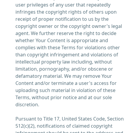
user privileges of any user that repeatedly
infringes the copyright rights of others upon
receipt of proper notification to us by the
copyright owner or the copyright owner's legal
agent. We further reserve the right to decide
whether Your Content is appropriate and
complies with these Terms for violations other
than copyright infringement and violations of
intellectual property law including, without
limitation, pornography, and/or obscene or
defamatory material. We may remove Your
Content and/or terminate a user's access for
uploading such material in violation of these
Terms, without prior notice and at our sole
discretion.
Pursuant to Title 17, United States Code, Section
512(c)(2), notifications of claimed copyright