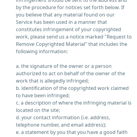
infringement should be sent to the address and
by the procedure for notices set forth below. If
you believe that any material found on our
Service has been used in a manner that
constitutes infringement of your copyrighted
work, please send us a notice marked "Request to
Remove Copyrighted Material" that includes the
following information:
a. the signature of the owner or a person
authorized to act on behalf of the owner of the
work that is allegedly infringed;
b. identification of the copyrighted work claimed
to have been infringed;
c. a description of where the infringing material is
located on the site;
d. your contact information (i.e. address,
telephone number, and email address);
e. a statement by you that you have a good faith