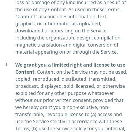
loss or damage of any kind incurred as a result of
the use of any Content. As used in these Terms,
"Content" also includes information, text,
graphics, or other materials uploaded,
downloaded or appearing on the Service,
including the organization, design, compilation,
magnetic translation and digital conversion of
material appearing on or through the Service.
We grant you a limited right and license to use
Content.
Content on the Service may not be used,
copied, reproduced, distributed, transmitted,
broadcast, displayed, sold, licensed, or otherwise
exploited for any other purpose whatsoever
without our prior written consent, provided that
we hereby grant you a non-exclusive, non-
transferable, revocable license to (a) access and
use the Service strictly in accordance with these
Terms; (b) use the Service solely for your internal,