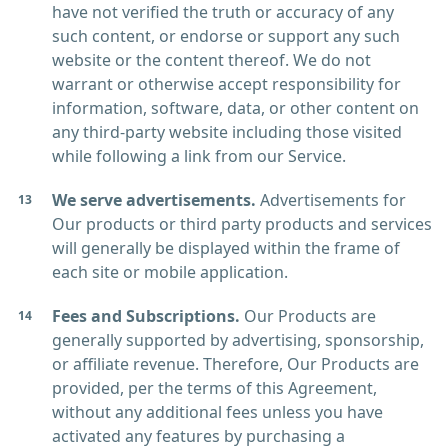
have not verified the truth or accuracy of any
such content, or endorse or support any such
website or the content thereof. We do not
warrant or otherwise accept responsibility for
information, software, data, or other content on
any third-party website including those visited
while following a link from our Service.
We serve advertisements.
Advertisements for
Our products or third party products and services
will generally be displayed within the frame of
each site or mobile application.
Fees and Subscriptions.
Our Products are
generally supported by advertising, sponsorship,
or affiliate revenue. Therefore, Our Products are
provided, per the terms of this Agreement,
without any additional fees unless you have
activated any features by purchasing a