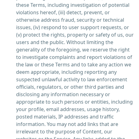
these Terms, including investigation of potential
violations hereof, (iii) detect, prevent, or
otherwise address fraud, security or technical
issues, (iv) respond to user support requests, or
(v) protect the rights, property or safety of us, our
users and the public. Without limiting the
generality of the foregoing, we reserve the right
to investigate complaints and report violations of
the law or these Terms and to take any action we
deem appropriate, including reporting any
suspected unlawful activity to law enforcement
officials, regulators, or other third parties and
disclosing any information necessary or
appropriate to such persons or entities, including
your profile, email addresses, usage history,
posted materials, IP addresses and traffic
information. You may not add links that are
irrelevant to the purpose of Content, our