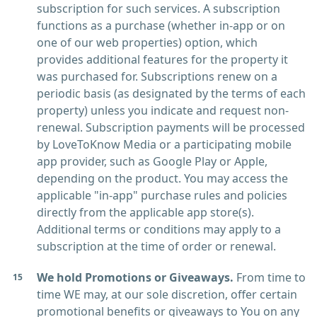
subscription for such services. A subscription
functions as a purchase (whether in-app or on
one of our web properties) option, which
provides additional features for the property it
was purchased for. Subscriptions renew on a
periodic basis (as designated by the terms of each
property) unless you indicate and request non-
renewal. Subscription payments will be processed
by LoveToKnow Media or a participating mobile
app provider, such as Google Play or Apple,
depending on the product. You may access the
applicable "in-app" purchase rules and policies
directly from the applicable app store(s).
Additional terms or conditions may apply to a
subscription at the time of order or renewal.
We hold Promotions or Giveaways.
From time to
time WE may, at our sole discretion, offer certain
promotional benefits or giveaways to You on any