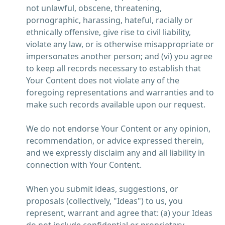
not unlawful, obscene, threatening,
pornographic, harassing, hateful, racially or
ethnically offensive, give rise to civil liability,
violate any law, or is otherwise misappropriate or
impersonates another person; and (vi) you agree
to keep all records necessary to establish that
Your Content does not violate any of the
foregoing representations and warranties and to
make such records available upon our request.
We do not endorse Your Content or any opinion,
recommendation, or advice expressed therein,
and we expressly disclaim any and all liability in
connection with Your Content.
When you submit ideas, suggestions, or
proposals (collectively, "Ideas") to us, you
represent, warrant and agree that: (a) your Ideas