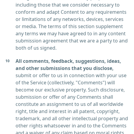
including those that we consider necessary to
conform and adapt Content to any requirements
or limitations of any networks, devices, services
or media. The terms of this section supplement
any terms we may have agreed to in any content
submission agreement that we are a party to and
both of us signed.
All comments, feedback, suggestions, ideas,
and other submissions that you disclose,
submit or offer to us in connection with your use
of the Service (collectively, "Comments") will
become our exclusive property. Such disclosure,
submission or offer of any Comments shall
constitute an assignment to us of all worldwide
right, title and interest in all patent, copyright,
trademark, and all other intellectual property and
other rights whatsoever in and to the Comments
and a waiver of any claim based on moral rights,