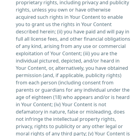
proprietary rights, including privacy and publicity
rights, unless you own or have otherwise
acquired such rights in Your Content to enable
you to grant us the rights in Your Content
described herein; (ii) you have paid and will pay in
full all license fees, and other financial obligations
of any kind, arising from any use or commercial
exploitation of Your Content; (iii) you are the
individual pictured, depicted, and/or heard in
Your Content, or, alternatively, you have obtained
permission (and, if applicable, publicity rights)
from each person (including consent from
parents or guardians for any individual under the
age of eighteen (18) who appears and/or is heard
in Your Content; (iv) Your Content is not
defamatory in nature, false or misleading, does
not infringe the intellectual property rights,
privacy, rights to publicity or any other legal or
moral rights of any third party; (v) Your Content is