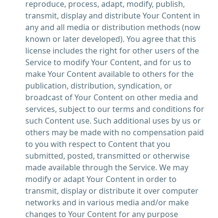
reproduce, process, adapt, modify, publish,
transmit, display and distribute Your Content in
any and all media or distribution methods (now
known or later developed). You agree that this
license includes the right for other users of the
Service to modify Your Content, and for us to
make Your Content available to others for the
publication, distribution, syndication, or
broadcast of Your Content on other media and
services, subject to our terms and conditions for
such Content use. Such additional uses by us or
others may be made with no compensation paid
to you with respect to Content that you
submitted, posted, transmitted or otherwise
made available through the Service. We may
modify or adapt Your Content in order to
transmit, display or distribute it over computer
networks and in various media and/or make
changes to Your Content for any purpose