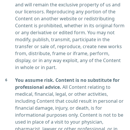
and will remain the exclusive property of us and
our licensors. Reproducing any portion of the
Content on another website or redistributing
Content is prohibited, whether in its original form
or any derivative or edited form. You may not
modify, publish, transmit, participate in the
transfer or sale of, reproduce, create new works
from, distribute, frame or iframe, perform,
display, or in any way exploit, any of the Content
in whole or in part.
You assume risk. Content is no substitute for
professional advice.
All Content relating to
medical, financial, legal, or other activities,
including Content that could result in personal or
financial damage, injury, or death, is for
informational purposes only. Content is not to be
used in place of a visit to your physician,
pharmacist, lawyer or other professional, or in