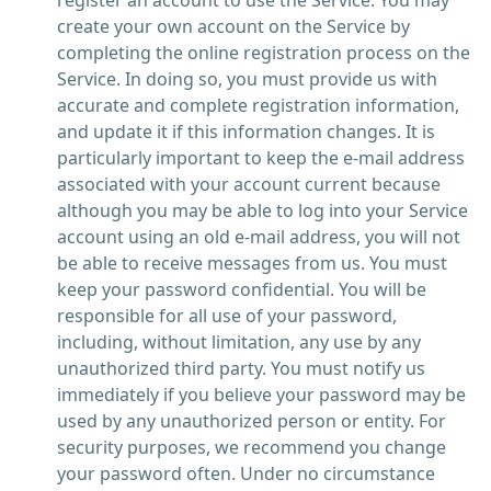
register an account to use the Service. You may
create your own account on the Service by
completing the online registration process on the
Service. In doing so, you must provide us with
accurate and complete registration information,
and update it if this information changes. It is
particularly important to keep the e-mail address
associated with your account current because
although you may be able to log into your Service
account using an old e-mail address, you will not
be able to receive messages from us. You must
keep your password confidential. You will be
responsible for all use of your password,
including, without limitation, any use by any
unauthorized third party. You must notify us
immediately if you believe your password may be
used by any unauthorized person or entity. For
security purposes, we recommend you change
your password often. Under no circumstance