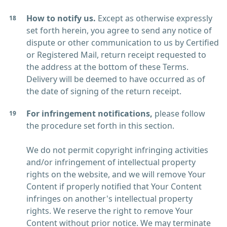
How to notify us.
Except as otherwise expressly
set forth herein, you agree to send any notice of
dispute or other communication to us by Certified
or Registered Mail, return receipt requested to
the address at the bottom of these Terms.
Delivery will be deemed to have occurred as of
the date of signing of the return receipt.
For infringement notifications,
please follow
the procedure set forth in this section.
We do not permit copyright infringing activities
and/or infringement of intellectual property
rights on the website, and we will remove Your
Content if properly notified that Your Content
infringes on another's intellectual property
rights. We reserve the right to remove Your
Content without prior notice. We may terminate