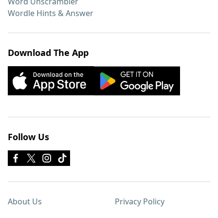
Word Unscrambler
Wordle Hints & Answer
Download The App
Follow Us
About Us
Privacy Policy