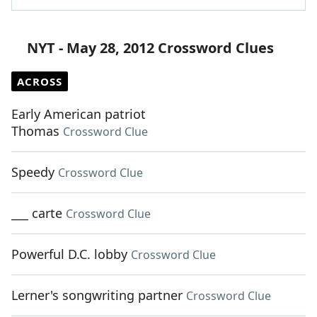
NYT - May 28, 2012 Crossword Clues
ACROSS
Early American patriot
Thomas
Crossword Clue
Speedy
Crossword Clue
___ carte
Crossword Clue
Powerful D.C. lobby
Crossword Clue
Lerner's songwriting partner
Crossword Clue