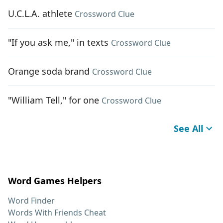
U.C.L.A. athlete
Crossword Clue
"If you ask me," in texts
Crossword Clue
Orange soda brand
Crossword Clue
"William Tell," for one
Crossword Clue
See All
Word Games Helpers
Word Finder
Words With Friends Cheat