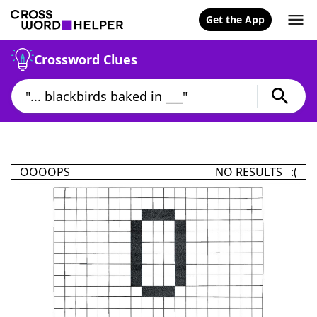
Get the App
Crossword Clues
OOOOPS
NO RESULTS :(