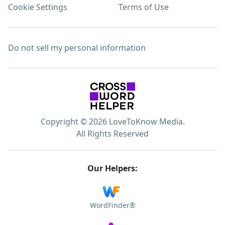
Cookie Settings
Terms of Use
Do not sell my personal information
Copyright © 2026 LoveToKnow Media.
All Rights Reserved
Our Helpers:
WordFinder®