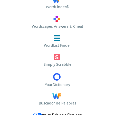
WordFinder®
Wordscapes Answers & Cheat
WordList Finder
Simply Scrabble
YourDictionary
Buscador de Palabras