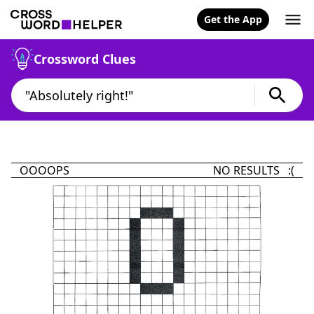
Get the App
Crossword Clues
OOOOPS
NO RESULTS :(