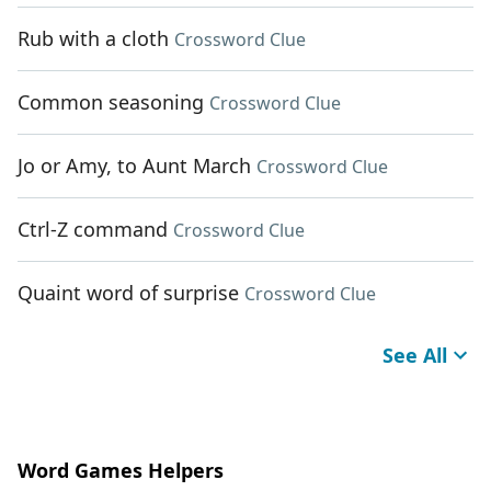
Rub with a cloth
Crossword Clue
Common seasoning
Crossword Clue
Jo or Amy, to Aunt March
Crossword Clue
Ctrl-Z command
Crossword Clue
Quaint word of surprise
Crossword Clue
See All
Word Games Helpers