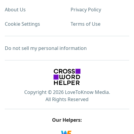
About Us
Privacy Policy
Cookie Settings
Terms of Use
Do not sell my personal information
Copyright © 2026 LoveToKnow Media.
All Rights Reserved
Our Helpers: