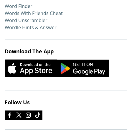
Word Finder
Words With Friends Cheat
Word Unscrambler
Wordle Hints & Answer
Download The App
Follow Us