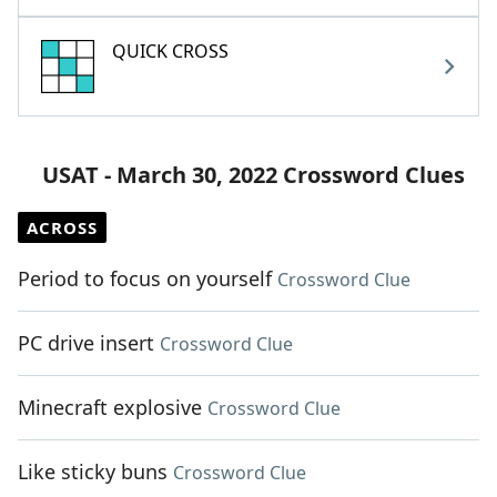
QUICK CROSS
USAT - March 30, 2022 Crossword Clues
ACROSS
Period to focus on yourself
Crossword Clue
PC drive insert
Crossword Clue
Minecraft explosive
Crossword Clue
Like sticky buns
Crossword Clue