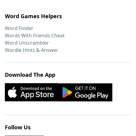
Word Games Helpers
Word Finder
Words With Friends Cheat
Word Unscrambler
Wordle Hints & Answer
Download The App
Follow Us