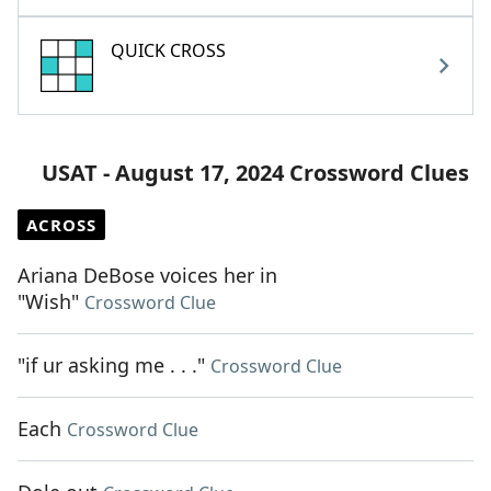
QUICK CROSS
USAT - August 17, 2024 Crossword Clues
ACROSS
Ariana DeBose voices her in
"Wish"
Crossword Clue
"if ur asking me . . ."
Crossword Clue
Each
Crossword Clue