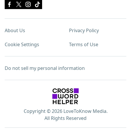
About Us
Privacy Policy
Cookie Settings
Terms of Use
Do not sell my personal information
Copyright © 2026 LoveToKnow Media.
All Rights Reserved