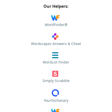
Our Helpers:
WordFinder®
Wordscapes Answers & Cheat
WordList Finder
Simply Scrabble
YourDictionary