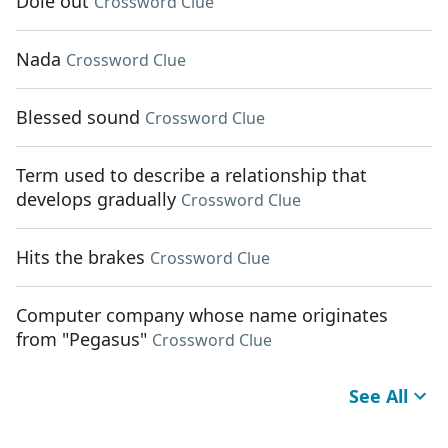
Dole out
Crossword Clue
Nada
Crossword Clue
Blessed sound
Crossword Clue
Term used to describe a relationship that
develops gradually
Crossword Clue
Hits the brakes
Crossword Clue
Computer company whose name originates
from "Pegasus"
Crossword Clue
See All