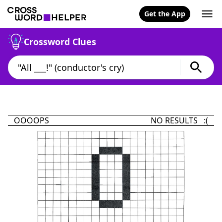
Get the App
Crossword Clues
OOOOPS
NO RESULTS :(