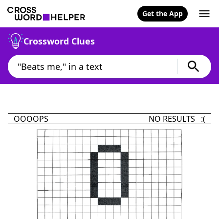
Get the App
Crossword Clues
OOOOPS
NO RESULTS :(