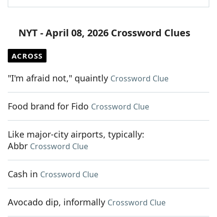
NYT - April 08, 2026 Crossword Clues
ACROSS
"I'm afraid not," quaintly
Crossword Clue
Food brand for Fido
Crossword Clue
Like major-city airports, typically:
Abbr
Crossword Clue
Cash in
Crossword Clue
Avocado dip, informally
Crossword Clue