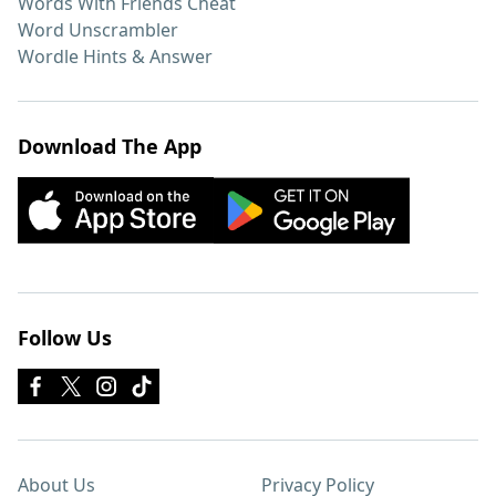
Words With Friends Cheat
Word Unscrambler
Wordle Hints & Answer
Download The App
Follow Us
About Us
Privacy Policy