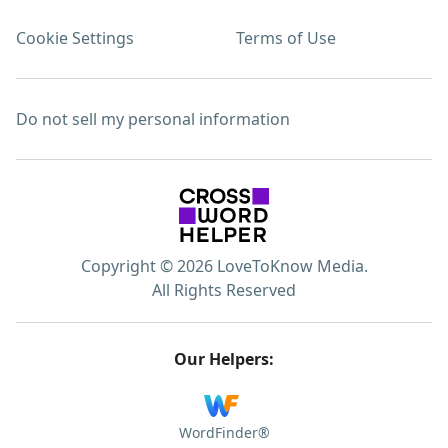
Cookie Settings
Terms of Use
Do not sell my personal information
Copyright © 2026 LoveToKnow Media.
All Rights Reserved
Our Helpers:
WordFinder®