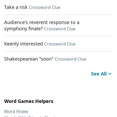
Take a risk
Crossword Clue
Audience's reverent response to a
symphony finale?
Crossword Clue
Keenly interested
Crossword Clue
Shakespearean "soon"
Crossword Clue
See All
Word Games Helpers
Word Finder