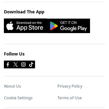
Download The App
Follow Us
About Us
Privacy Policy
Cookie Settings
Terms of Use