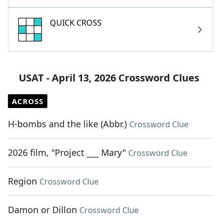
QUICK CROSS
USAT - April 13, 2026 Crossword Clues
ACROSS
H-bombs and the like (Abbr.)
Crossword Clue
2026 film, "Project ___ Mary"
Crossword Clue
Region
Crossword Clue
Damon or Dillon
Crossword Clue