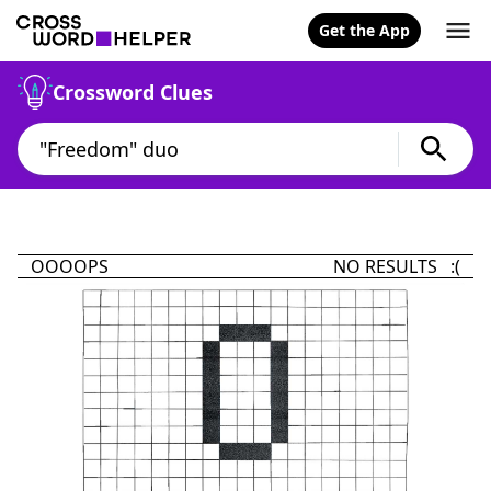
Get the App
Crossword Clues
OOOOPS
NO RESULTS :(