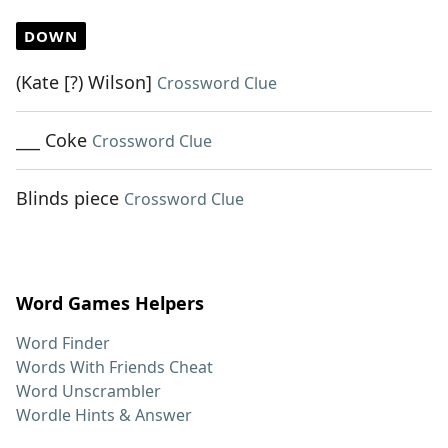
DOWN
(Kate [?) Wilson]
Crossword Clue
___ Coke
Crossword Clue
Blinds piece
Crossword Clue
Word Games Helpers
Word Finder
Words With Friends Cheat
Word Unscrambler
Wordle Hints & Answer