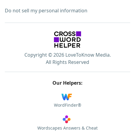
Do not sell my personal information
Copyright © 2026 LoveToKnow Media.
All Rights Reserved
Our Helpers:
WordFinder®
Wordscapes Answers & Cheat