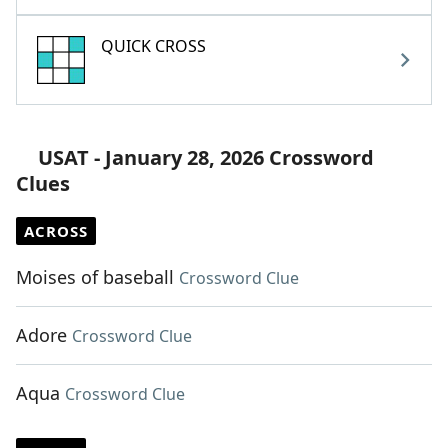
QUICK CROSS
USAT - January 28, 2026 Crossword
Clues
ACROSS
Moises of baseball
Crossword Clue
Adore
Crossword Clue
Aqua
Crossword Clue