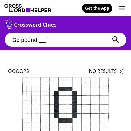
Get the App
Crossword Clues
OOOOPS
NO RESULTS :(