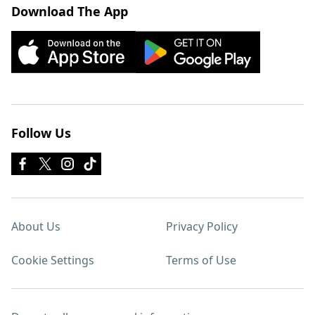
Download The App
Follow Us
About Us
Privacy Policy
Cookie Settings
Terms of Use