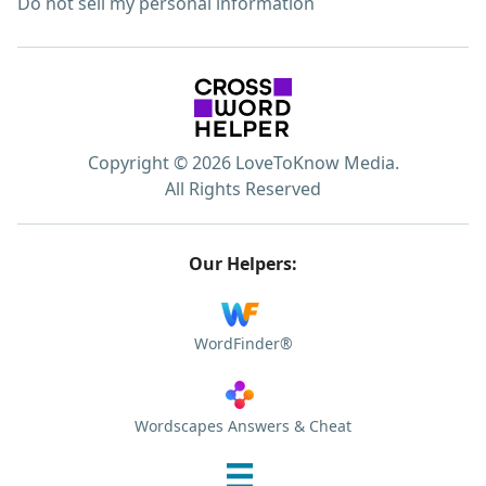
Do not sell my personal information
Copyright © 2026 LoveToKnow Media.
All Rights Reserved
Our Helpers:
WordFinder®
Wordscapes Answers & Cheat