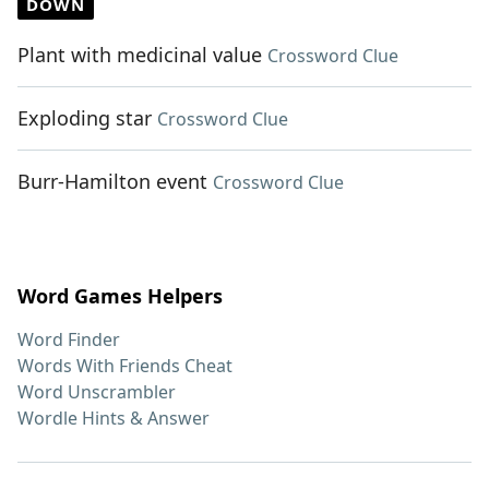
DOWN
Plant with medicinal value
Crossword Clue
Exploding star
Crossword Clue
Burr-Hamilton event
Crossword Clue
Word Games Helpers
Word Finder
Words With Friends Cheat
Word Unscrambler
Wordle Hints & Answer