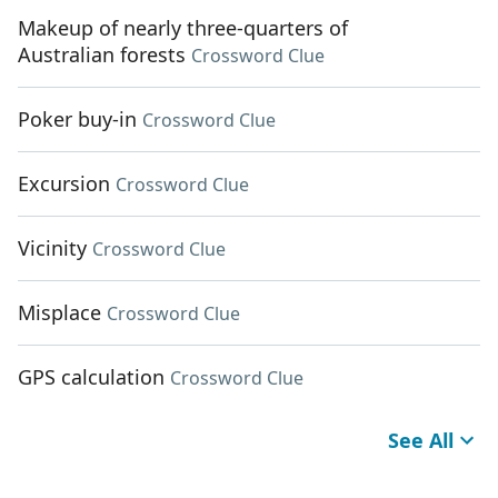
Makeup of nearly three-quarters of
Australian forests
Crossword Clue
Poker buy-in
Crossword Clue
Excursion
Crossword Clue
Vicinity
Crossword Clue
Misplace
Crossword Clue
GPS calculation
Crossword Clue
See All