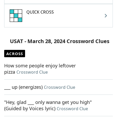
QUICK CROSS
USAT - March 28, 2024 Crossword Clues
ACROSS
How some people enjoy leftover
pizza
Crossword Clue
___ up (energizes)
Crossword Clue
"Hey, glad ___ only wanna get you high"
(Guided by Voices lyric)
Crossword Clue