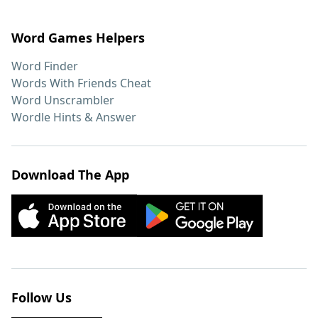
Word Games Helpers
Word Finder
Words With Friends Cheat
Word Unscrambler
Wordle Hints & Answer
Download The App
Follow Us