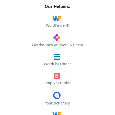
Our Helpers:
WordFinder®
Wordscapes Answers & Cheat
WordList Finder
Simply Scrabble
YourDictionary