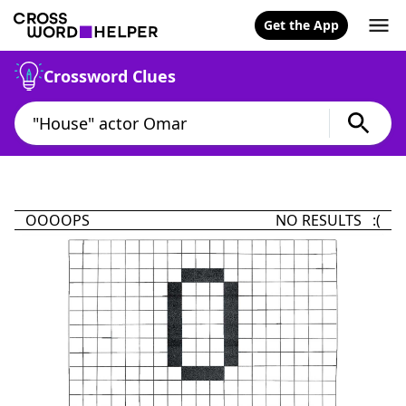
Get the App
Crossword Clues
OOOOPS
NO RESULTS :(