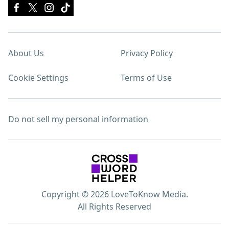
About Us
Privacy Policy
Cookie Settings
Terms of Use
Do not sell my personal information
Copyright © 2026 LoveToKnow Media.
All Rights Reserved