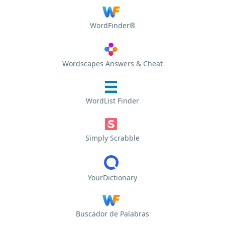
WordFinder®
Wordscapes Answers & Cheat
WordList Finder
Simply Scrabble
YourDictionary
Buscador de Palabras