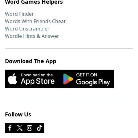
Word Games Helpers
Word Finder
Words With Friends Cheat
Word Unscrambler
Wordle Hints & Answer
Download The App
Follow Us