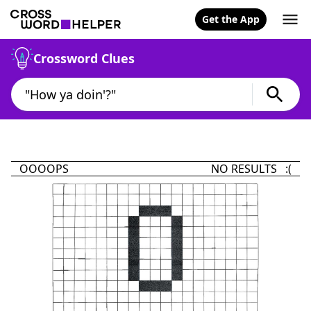
Get the App
Crossword Clues
OOOOPS
NO RESULTS :(