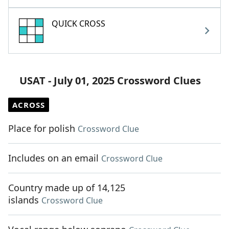
QUICK CROSS
USAT - July 01, 2025 Crossword Clues
ACROSS
Place for polish
Crossword Clue
Includes on an email
Crossword Clue
Country made up of 14,125
islands
Crossword Clue