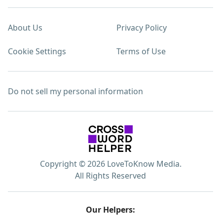
About Us
Privacy Policy
Cookie Settings
Terms of Use
Do not sell my personal information
Copyright © 2026 LoveToKnow Media.
All Rights Reserved
Our Helpers: