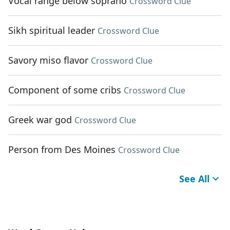
Vocal range below soprano
Crossword Clue
Sikh spiritual leader
Crossword Clue
Savory miso flavor
Crossword Clue
Component of some cribs
Crossword Clue
Greek war god
Crossword Clue
Person from Des Moines
Crossword Clue
See All