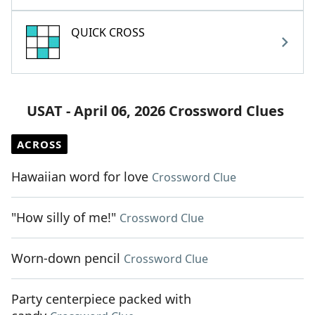
QUICK CROSS
USAT - April 06, 2026 Crossword Clues
ACROSS
Hawaiian word for love
Crossword Clue
"How silly of me!"
Crossword Clue
Worn-down pencil
Crossword Clue
Party centerpiece packed with