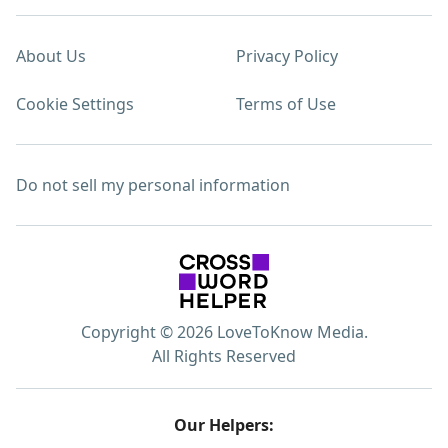
About Us
Privacy Policy
Cookie Settings
Terms of Use
Do not sell my personal information
Copyright © 2026 LoveToKnow Media.
All Rights Reserved
Our Helpers: