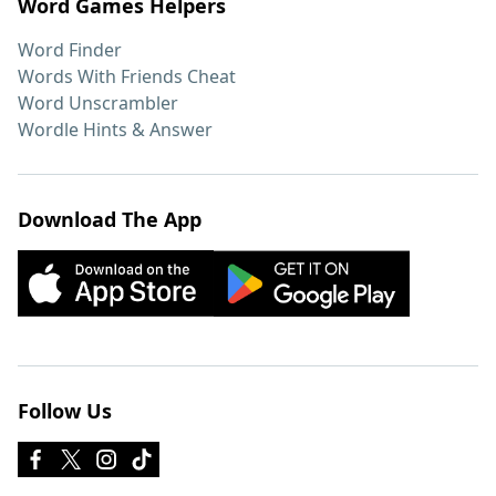
Word Games Helpers
Word Finder
Words With Friends Cheat
Word Unscrambler
Wordle Hints & Answer
Download The App
Follow Us