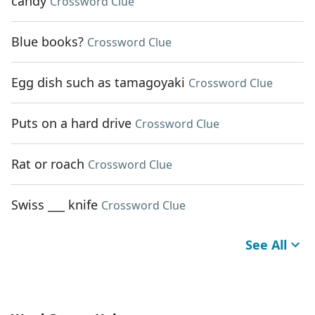
candy
Crossword Clue
Blue books?
Crossword Clue
Egg dish such as tamagoyaki
Crossword Clue
Puts on a hard drive
Crossword Clue
Rat or roach
Crossword Clue
Swiss ___ knife
Crossword Clue
See All