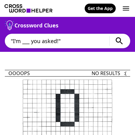
Get the App
Crossword Clues
OOOOPS
NO RESULTS :(