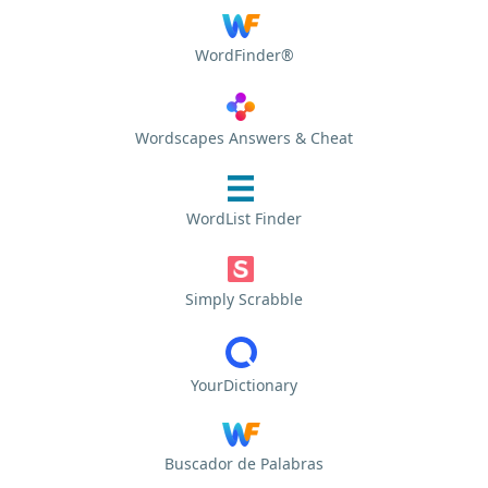
WordFinder®
Wordscapes Answers & Cheat
WordList Finder
Simply Scrabble
YourDictionary
Buscador de Palabras