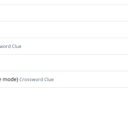
word Clue
me mode)
Crossword Clue