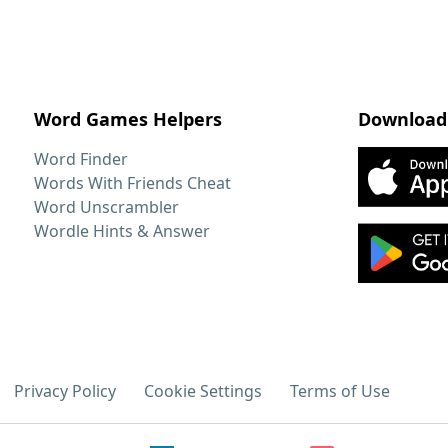
Word Games Helpers
Download
Word Finder
Words With Friends Cheat
Word Unscrambler
Wordle Hints & Answer
Privacy Policy
Cookie Settings
Terms of Use