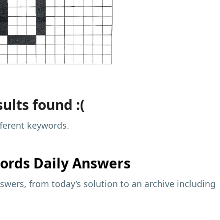
ults found :(
fferent keywords.
ords Daily Answers
wers, from today’s solution to an archive including