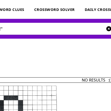
WORD CLUES
CROSSWORD SOLVER
DAILY CROS
NO RESULTS :(