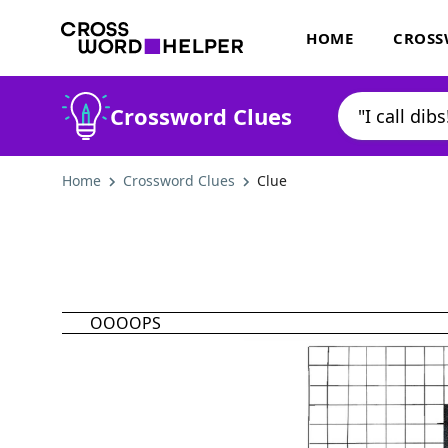
HOME
CROSS
Crossword Clues
Home
Crossword Clues
Clue
OOOOPS