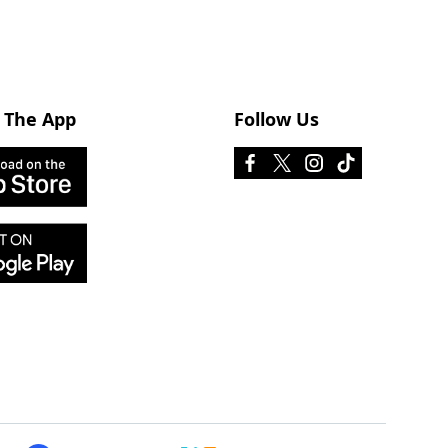
 The App
Follow Us