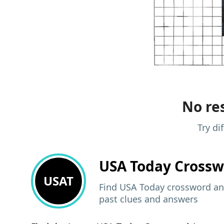
No res
Try di
USA Today
Crossw
USAT
Find USA Today crossword ans
past clues and answers