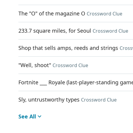
The "O" of the magazine O
Crossword Clue
233.7 square miles, for Seoul
Crossword Clue
Shop that sells amps, reeds and strings
Cross
"Well, shoot"
Crossword Clue
Fortnite ___ Royale (last-player-standing ga
Sly, untrustworthy types
Crossword Clue
See All