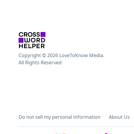
Copyright © 2026 LoveToKnow Media.
All Rights Reserved
Do not sell my personal information
About Us