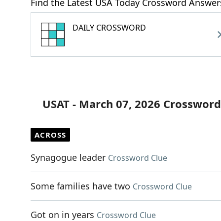
Find the Latest USA Today Crossword Answer
DAILY CROSSWORD
USAT - March 07, 2026 Crossword
ACROSS
Synagogue leader
Crossword Clue
Some families have two
Crossword Clue
Got on in years
Crossword Clue