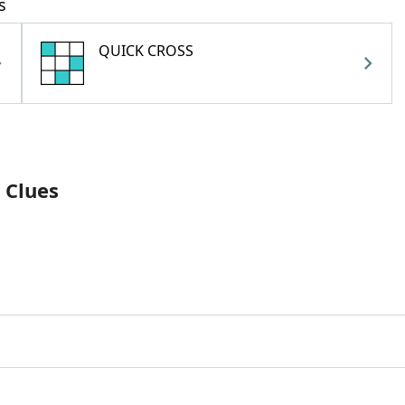
s
QUICK CROSS
 Clues