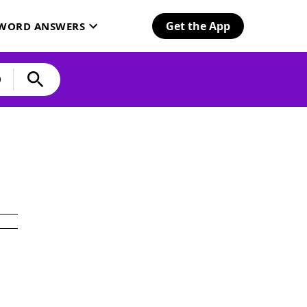
Get the App
SWORD ANSWERS