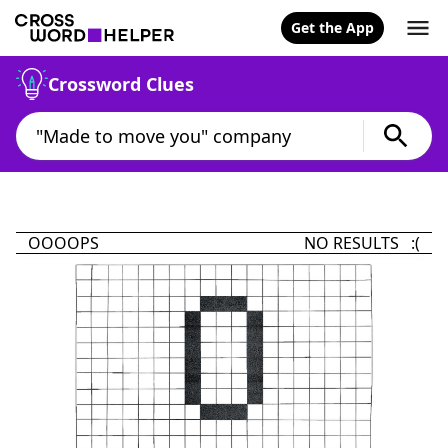
Get the App
Crossword Clues
OOOOPS
NO RESULTS :(