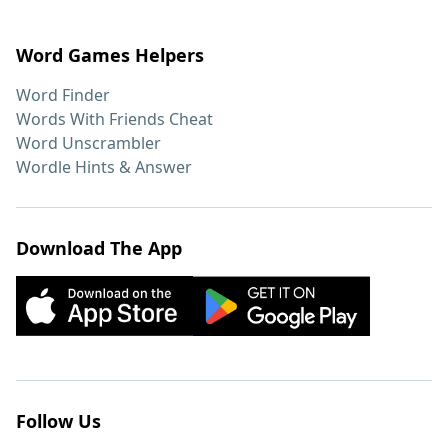
Word Games Helpers
Word Finder
Words With Friends Cheat
Word Unscrambler
Wordle Hints & Answer
Download The App
Follow Us