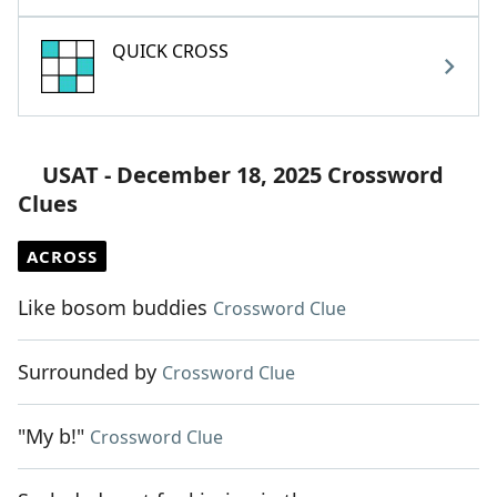
QUICK CROSS
USAT - December 18, 2025 Crossword
Clues
ACROSS
Like bosom buddies
Crossword Clue
Surrounded by
Crossword Clue
"My b!"
Crossword Clue