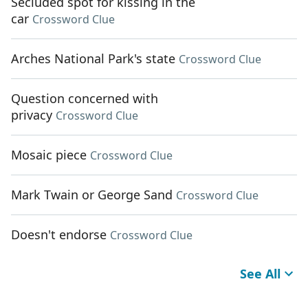
Secluded spot for kissing in the
car
Crossword Clue
Arches National Park's state
Crossword Clue
Question concerned with
privacy
Crossword Clue
Mosaic piece
Crossword Clue
Mark Twain or George Sand
Crossword Clue
Doesn't endorse
Crossword Clue
See All