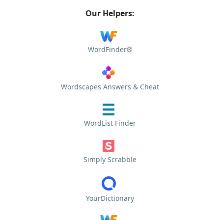
Our Helpers:
WordFinder®
Wordscapes Answers & Cheat
WordList Finder
Simply Scrabble
YourDictionary