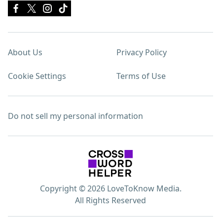
About Us
Privacy Policy
Cookie Settings
Terms of Use
Do not sell my personal information
Copyright © 2026 LoveToKnow Media.
All Rights Reserved