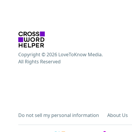
Copyright © 2026 LoveToKnow Media.
All Rights Reserved
Do not sell my personal information
About Us