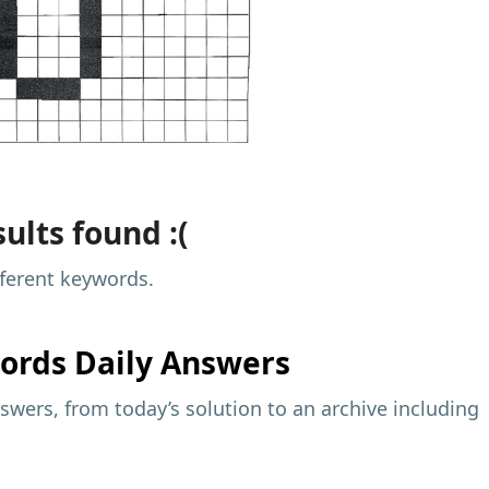
ults found :(
fferent keywords.
ords Daily Answers
wers, from today’s solution to an archive including