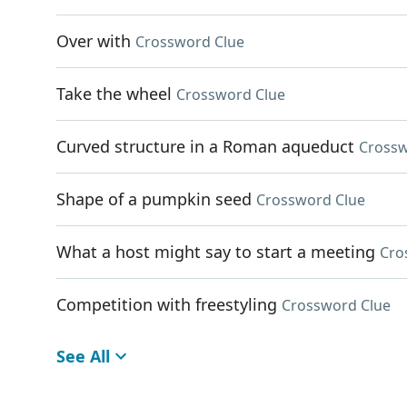
Over with
Crossword Clue
Take the wheel
Crossword Clue
Curved structure in a Roman aqueduct
Crossw
Shape of a pumpkin seed
Crossword Clue
What a host might say to start a meeting
Cro
Competition with freestyling
Crossword Clue
See All