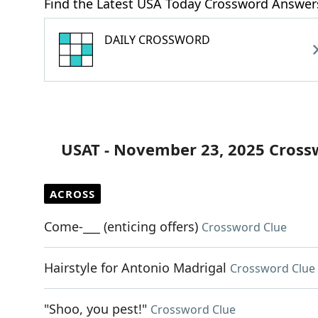
Find the Latest USA Today Crossword Answer
DAILY CROSSWORD
USAT - November 23, 2025 Cross
ACROSS
Come-___ (enticing offers)
Crossword Clue
Hairstyle for Antonio Madrigal
Crossword Clue
"Shoo, you pest!"
Crossword Clue