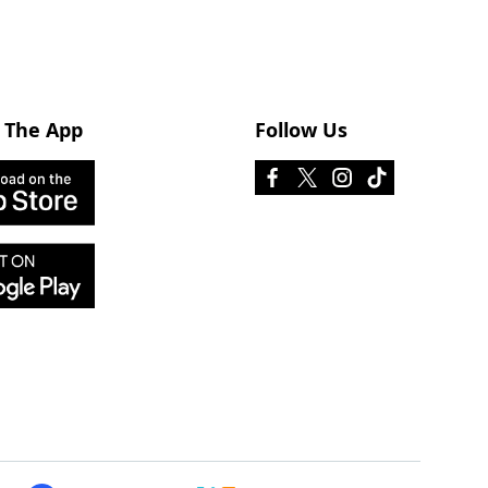
 The App
Follow Us