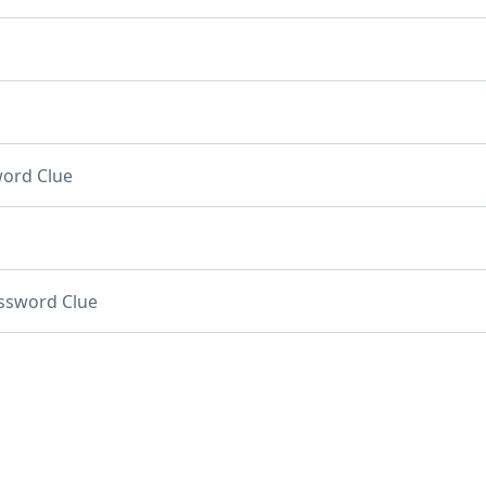
ord Clue
ssword Clue