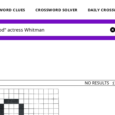
WORD CLUES
CROSSWORD SOLVER
DAILY CROS
NO RESULTS :(