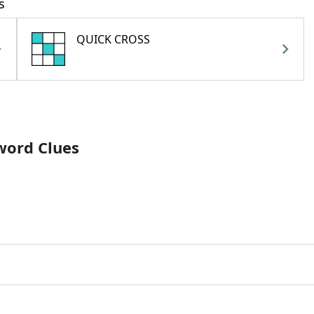
s
QUICK CROSS
word Clues