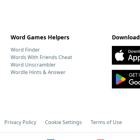
Word Games Helpers
Download
Word Finder
Words With Friends Cheat
Word Unscrambler
Wordle Hints & Answer
Privacy Policy
Cookie Settings
Terms of Use