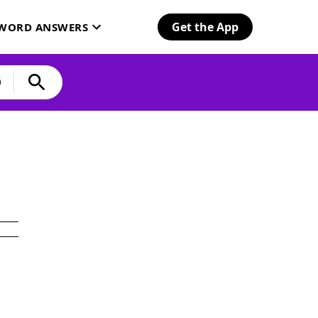
Get the App
SWORD ANSWERS