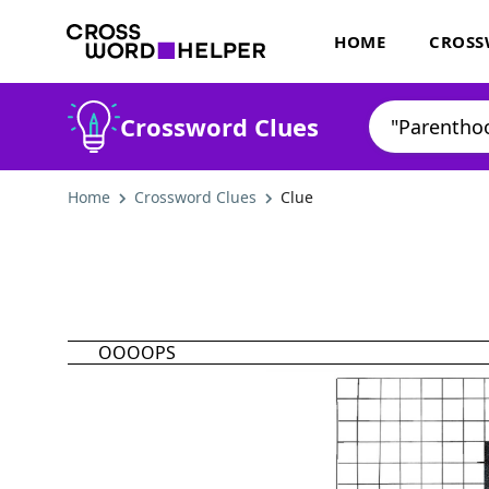
HOME
CROSS
Crossword Clues
Home
Crossword Clues
Clue
OOOOPS