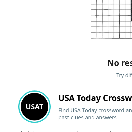
No res
Try di
USA Today
Crossw
USAT
Find USA Today crossword ans
past clues and answers