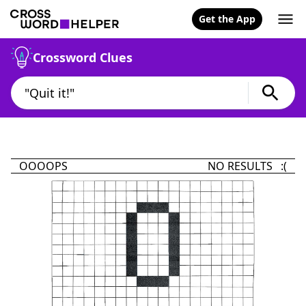
Get the App
Crossword Clues
OOOOPS
NO RESULTS :(