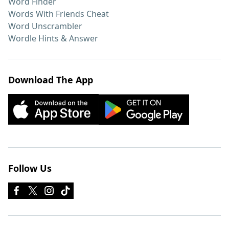
Word Finder
Words With Friends Cheat
Word Unscrambler
Wordle Hints & Answer
Download The App
Follow Us