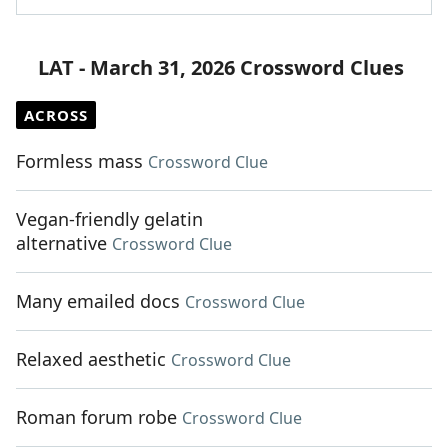
LAT - March 31, 2026 Crossword Clues
ACROSS
Formless mass
Crossword Clue
Vegan-friendly gelatin
alternative
Crossword Clue
Many emailed docs
Crossword Clue
Relaxed aesthetic
Crossword Clue
Roman forum robe
Crossword Clue