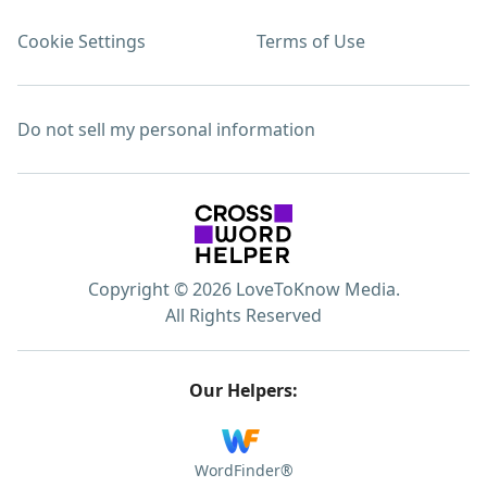
Cookie Settings
Terms of Use
Do not sell my personal information
Copyright © 2026 LoveToKnow Media.
All Rights Reserved
Our Helpers:
WordFinder®