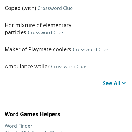
Coped (with)
Crossword Clue
Hot mixture of elementary
particles
Crossword Clue
Maker of Playmate coolers
Crossword Clue
Ambulance wailer
Crossword Clue
See All
Word Games Helpers
Word Finder