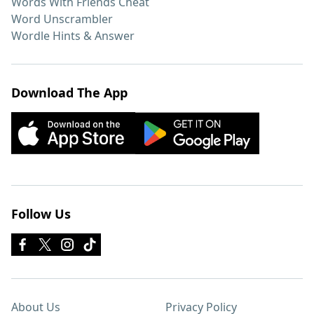
Words With Friends Cheat
Word Unscrambler
Wordle Hints & Answer
Download The App
Follow Us
About Us
Privacy Policy