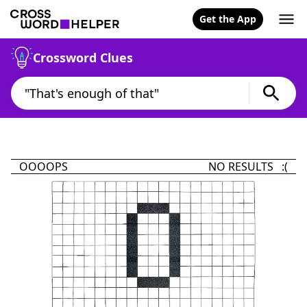
Get the App
Crossword Clues
OOOOPS
NO RESULTS :(