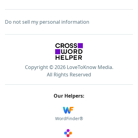
Do not sell my personal information
Copyright © 2026 LoveToKnow Media.
All Rights Reserved
Our Helpers:
WordFinder®