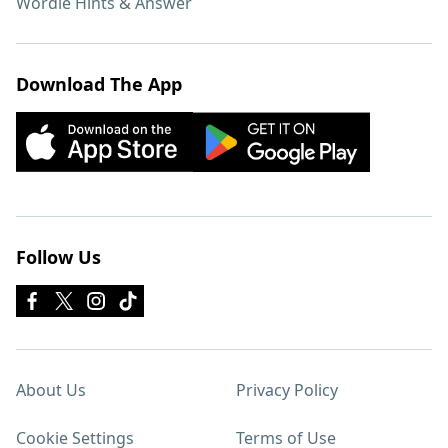
Wordle Hints & Answer
Download The App
Follow Us
About Us
Privacy Policy
Cookie Settings
Terms of Use