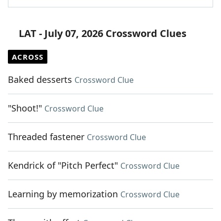
LAT - July 07, 2026 Crossword Clues
ACROSS
Baked desserts
Crossword Clue
"Shoot!"
Crossword Clue
Threaded fastener
Crossword Clue
Kendrick of "Pitch Perfect"
Crossword Clue
Learning by memorization
Crossword Clue