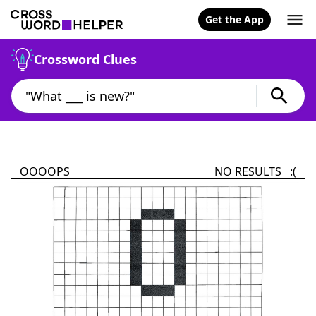
Get the App
Crossword Clues
OOOOPS
NO RESULTS :(