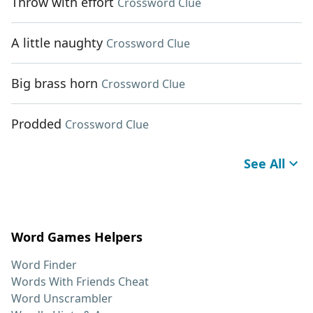
Throw with effort
Crossword Clue
A little naughty
Crossword Clue
Big brass horn
Crossword Clue
Prodded
Crossword Clue
See All
Word Games Helpers
Word Finder
Words With Friends Cheat
Word Unscrambler