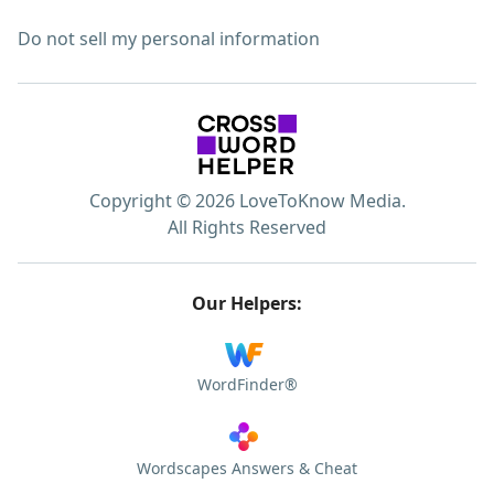
Do not sell my personal information
Copyright © 2026 LoveToKnow Media.
All Rights Reserved
Our Helpers:
WordFinder®
Wordscapes Answers & Cheat