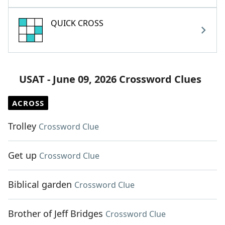
QUICK CROSS
USAT - June 09, 2026 Crossword Clues
ACROSS
Trolley
Crossword Clue
Get up
Crossword Clue
Biblical garden
Crossword Clue
Brother of Jeff Bridges
Crossword Clue