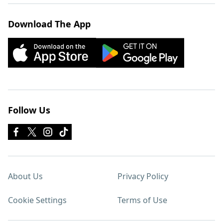
Download The App
Follow Us
About Us
Privacy Policy
Cookie Settings
Terms of Use