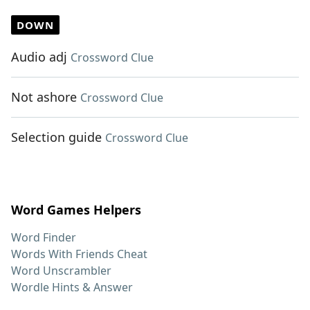
DOWN
Audio adj
Crossword Clue
Not ashore
Crossword Clue
Selection guide
Crossword Clue
Word Games Helpers
Word Finder
Words With Friends Cheat
Word Unscrambler
Wordle Hints & Answer