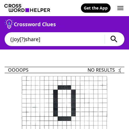
Get the App
Crossword Clues
OOOOPS
NO RESULTS :(