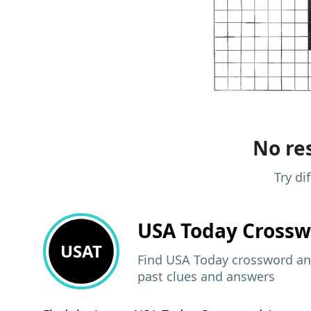
No res
Try di
USA Today
Crossw
USAT
Find USA Today crossword ans
past clues and answers