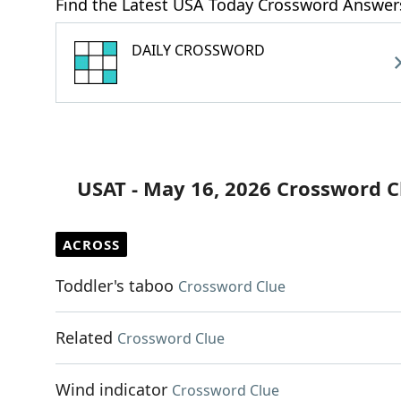
Find the Latest USA Today Crossword Answer
DAILY CROSSWORD
USAT - May 16, 2026 Crossword C
ACROSS
Toddler's taboo
Crossword Clue
Related
Crossword Clue
Wind indicator
Crossword Clue