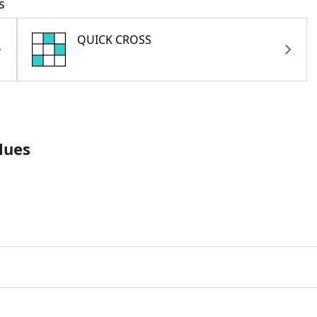
s
QUICK CROSS
lues