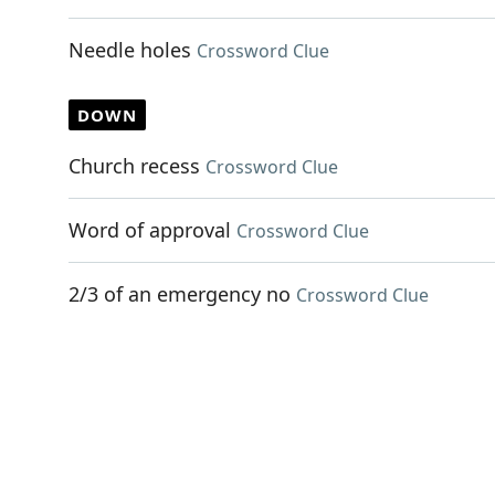
Needle holes
Crossword Clue
DOWN
Church recess
Crossword Clue
Word of approval
Crossword Clue
2/3 of an emergency no
Crossword Clue