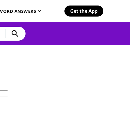
Get the App
SWORD ANSWERS