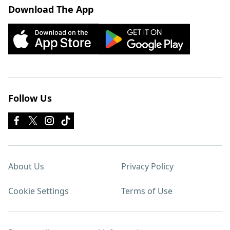
Download The App
Follow Us
About Us
Privacy Policy
Cookie Settings
Terms of Use