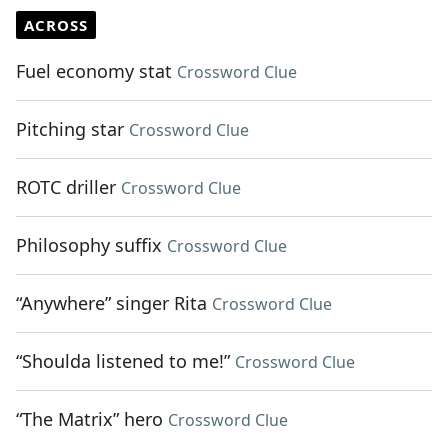
ACROSS
Fuel economy stat
Crossword Clue
Pitching star
Crossword Clue
ROTC driller
Crossword Clue
Philosophy suffix
Crossword Clue
“Anywhere” singer Rita
Crossword Clue
“Shoulda listened to me!”
Crossword Clue
“The Matrix” hero
Crossword Clue