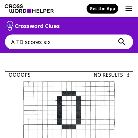
Get the App
Crossword Clues
OOOOPS
NO RESULTS :(