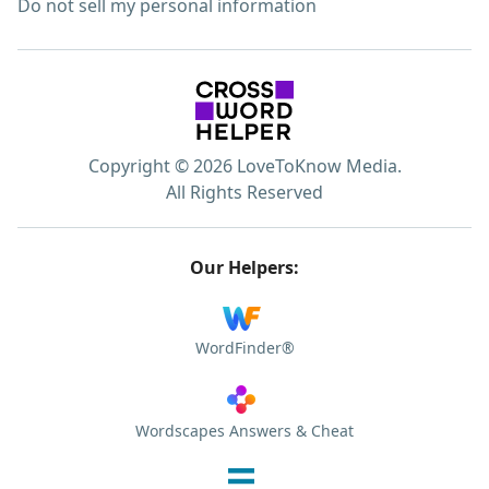
Do not sell my personal information
Copyright © 2026 LoveToKnow Media.
All Rights Reserved
Our Helpers:
WordFinder®
Wordscapes Answers & Cheat