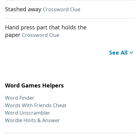
Stashed away
Crossword Clue
Hand press part that holds the
paper
Crossword Clue
See All
Word Games Helpers
Word Finder
Words With Friends Cheat
Word Unscrambler
Wordle Hints & Answer