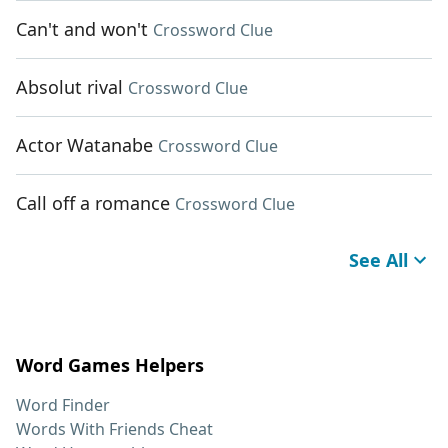
Can't and won't
Crossword Clue
Absolut rival
Crossword Clue
Actor Watanabe
Crossword Clue
Call off a romance
Crossword Clue
See All
Word Games Helpers
Word Finder
Words With Friends Cheat