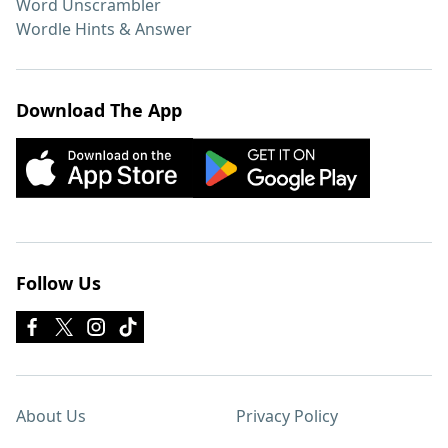
Word Unscrambler
Wordle Hints & Answer
Download The App
Follow Us
About Us
Privacy Policy