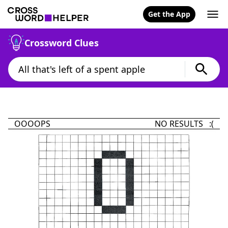
Get the App
Crossword Clues
OOOOPS
NO RESULTS :(