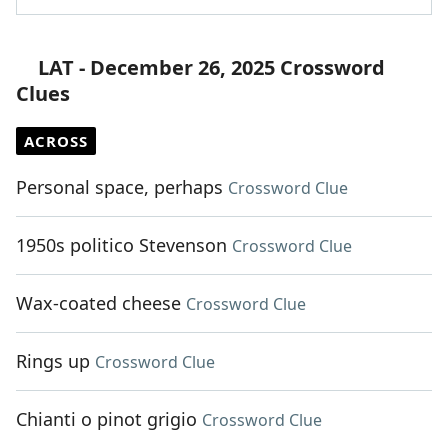
LAT - December 26, 2025 Crossword
Clues
ACROSS
Personal space, perhaps
Crossword Clue
1950s politico Stevenson
Crossword Clue
Wax-coated cheese
Crossword Clue
Rings up
Crossword Clue
Chianti o pinot grigio
Crossword Clue