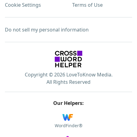
Cookie Settings
Terms of Use
Do not sell my personal information
Copyright © 2026 LoveToKnow Media.
All Rights Reserved
Our Helpers:
WordFinder®