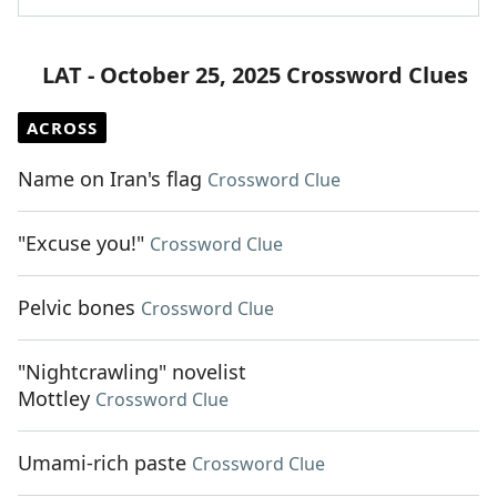
LAT - October 25, 2025 Crossword Clues
ACROSS
Name on Iran's flag
Crossword Clue
"Excuse you!"
Crossword Clue
Pelvic bones
Crossword Clue
"Nightcrawling" novelist
Mottley
Crossword Clue
Umami-rich paste
Crossword Clue