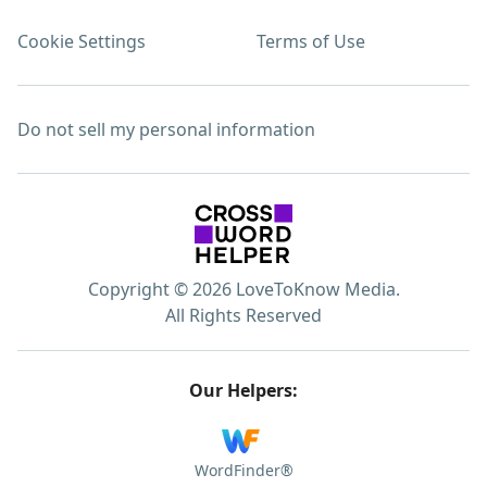
Cookie Settings
Terms of Use
Do not sell my personal information
Copyright © 2026 LoveToKnow Media.
All Rights Reserved
Our Helpers:
WordFinder®