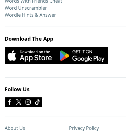
Words With Friends Cheat
Word Unscrambler
Wordle Hints & Answer
Download The App
Follow Us
About Us
Privacy Policy