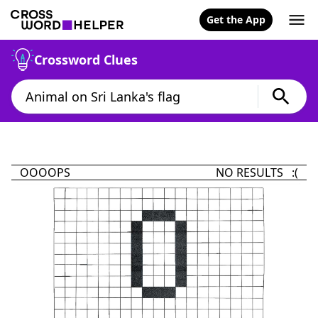
Get the App
Crossword Clues
OOOOPS
NO RESULTS :(