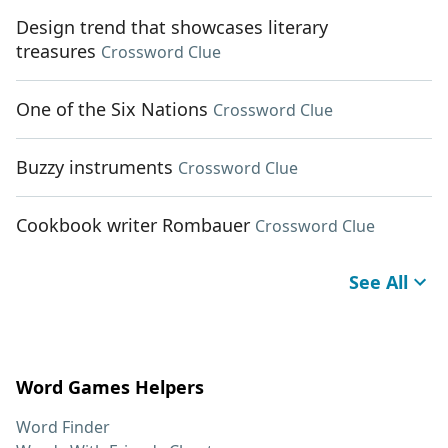
Design trend that showcases literary
treasures
Crossword Clue
One of the Six Nations
Crossword Clue
Buzzy instruments
Crossword Clue
Cookbook writer Rombauer
Crossword Clue
See All
Word Games Helpers
Word Finder