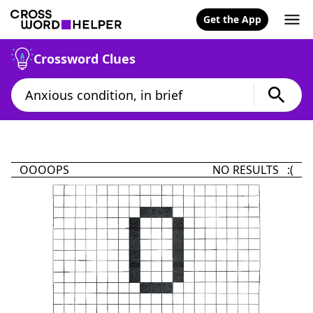
Get the App
Crossword Clues
OOOOPS
NO RESULTS :(