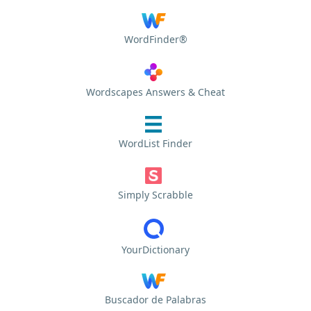
WordFinder®
Wordscapes Answers & Cheat
WordList Finder
Simply Scrabble
YourDictionary
Buscador de Palabras