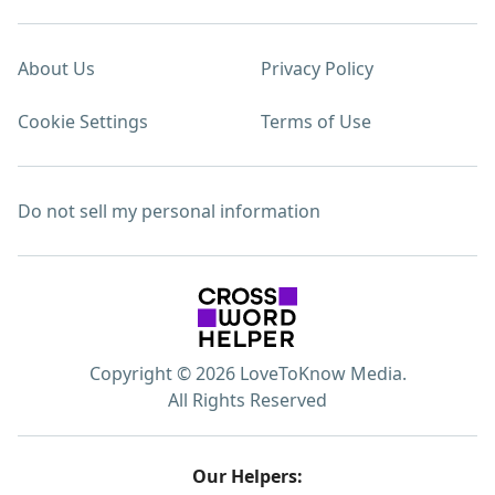
About Us
Privacy Policy
Cookie Settings
Terms of Use
Do not sell my personal information
Copyright © 2026 LoveToKnow Media.
All Rights Reserved
Our Helpers: