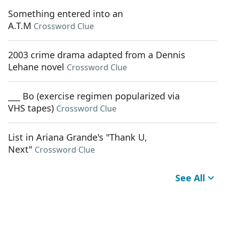
Something entered into an
A.T.M
Crossword Clue
2003 crime drama adapted from a Dennis
Lehane novel
Crossword Clue
___ Bo (exercise regimen popularized via
VHS tapes)
Crossword Clue
List in Ariana Grande's "Thank U,
Next"
Crossword Clue
See All