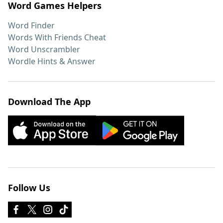
Word Games Helpers
Word Finder
Words With Friends Cheat
Word Unscrambler
Wordle Hints & Answer
Download The App
Follow Us