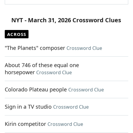
NYT - March 31, 2026 Crossword Clues
ACROSS
"The Planets" composer
Crossword Clue
About 746 of these equal one
horsepower
Crossword Clue
Colorado Plateau people
Crossword Clue
Sign in a TV studio
Crossword Clue
Kirin competitor
Crossword Clue