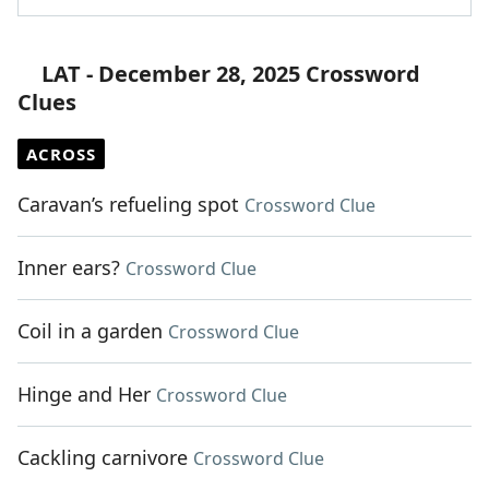
LAT - December 28, 2025 Crossword
Clues
ACROSS
Caravan’s refueling spot
Crossword Clue
Inner ears?
Crossword Clue
Coil in a garden
Crossword Clue
Hinge and Her
Crossword Clue
Cackling carnivore
Crossword Clue