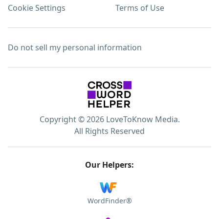
Cookie Settings
Terms of Use
Do not sell my personal information
Copyright © 2026 LoveToKnow Media.
All Rights Reserved
Our Helpers:
WordFinder®