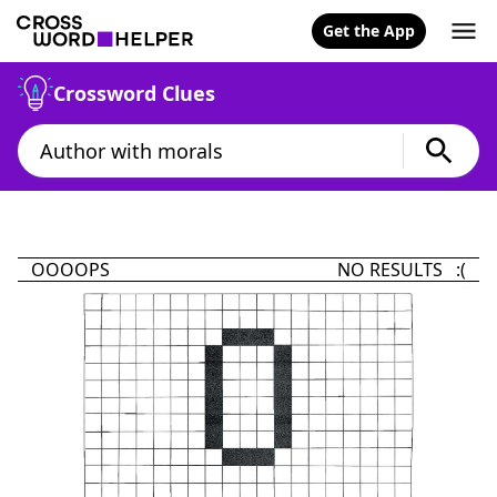
Get the App
Crossword Clues
OOOOPS
NO RESULTS :(