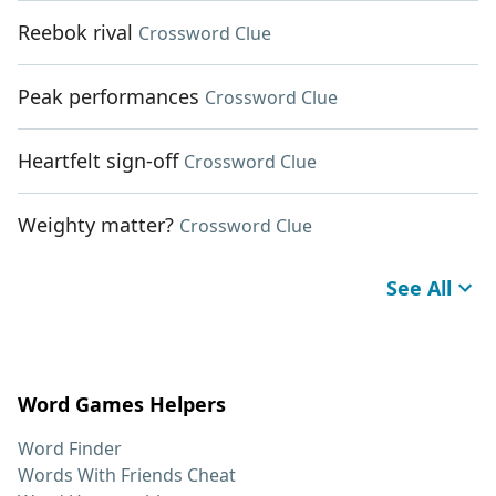
Reebok rival
Crossword Clue
Peak performances
Crossword Clue
Heartfelt sign-off
Crossword Clue
Weighty matter?
Crossword Clue
See All
Word Games Helpers
Word Finder
Words With Friends Cheat