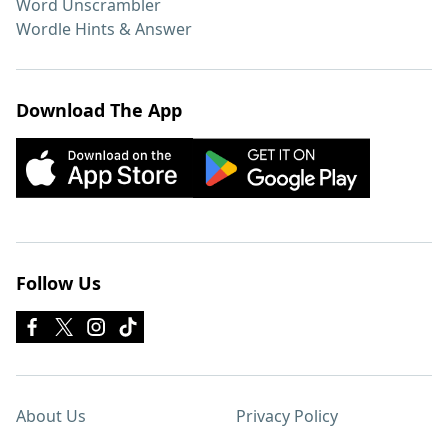
Word Unscrambler
Wordle Hints & Answer
Download The App
Follow Us
About Us
Privacy Policy