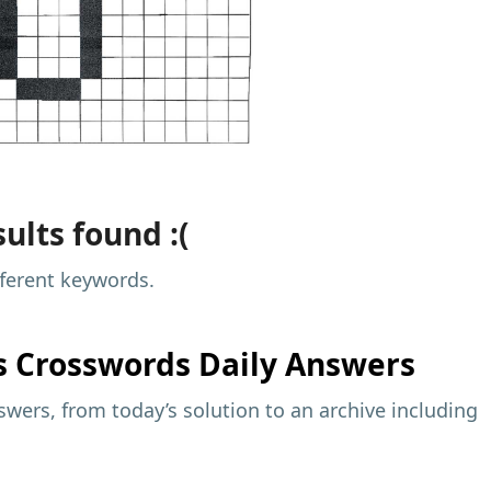
ults found :(
fferent keywords.
s
Crosswords Daily Answers
wers, from today’s solution to an archive including