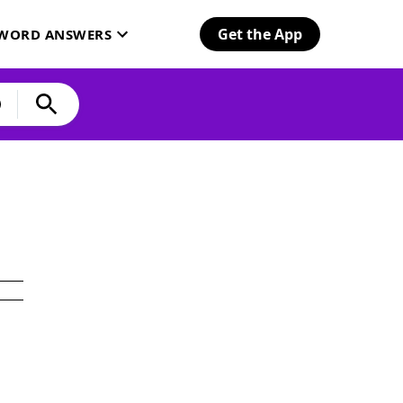
Get the App
SWORD ANSWERS