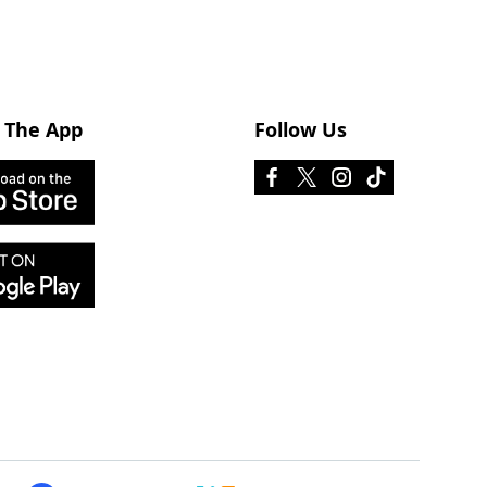
 The App
Follow Us