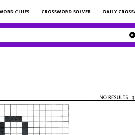
WORD CLUES
CROSSWORD SOLVER
DAILY CROS
NO RESULTS :(