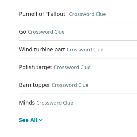
Purnell of "Fallout"
Crossword Clue
Go
Crossword Clue
Wind turbine part
Crossword Clue
Polish target
Crossword Clue
Barn topper
Crossword Clue
Minds
Crossword Clue
See All