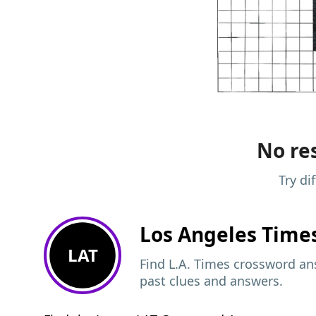
No res
Try di
Los Angeles Time
LAT
Find L.A. Times crossword ans
past clues and answers.