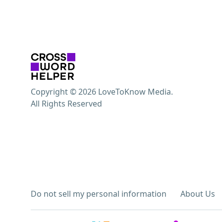
Copyright © 2026 LoveToKnow Media.
All Rights Reserved
Do not sell my personal information
About Us