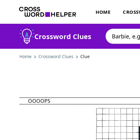
HOME
CROSS
Crossword Clues
Home
Crossword Clues
Clue
OOOOPS