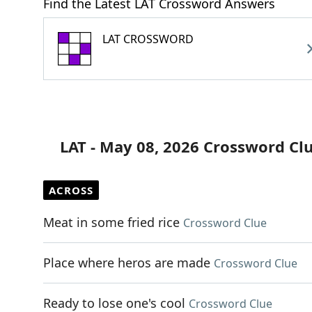
Find the Latest LAT Crossword Answers
LAT CROSSWORD
LAT - May 08, 2026 Crossword Cl
ACROSS
Meat in some fried rice
Crossword Clue
Place where heros are made
Crossword Clue
Ready to lose one's cool
Crossword Clue