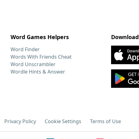
Word Games Helpers
Download
Word Finder
Words With Friends Cheat
Word Unscrambler
Wordle Hints & Answer
Privacy Policy
Cookie Settings
Terms of Use