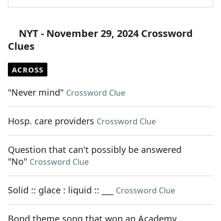
NYT - November 29, 2024 Crossword
Clues
ACROSS
"Never mind"
Crossword Clue
Hosp. care providers
Crossword Clue
Question that can't possibly be answered
"No"
Crossword Clue
Solid :: glace : liquid :: ___
Crossword Clue
Bond theme song that won an Academy