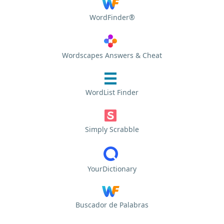
WordFinder®
Wordscapes Answers & Cheat
WordList Finder
Simply Scrabble
YourDictionary
Buscador de Palabras