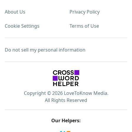
About Us
Privacy Policy
Cookie Settings
Terms of Use
Do not sell my personal information
Copyright © 2026 LoveToKnow Media.
All Rights Reserved
Our Helpers: