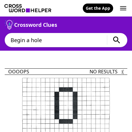
Get the App
Crossword Clues
OOOOPS
NO RESULTS :(