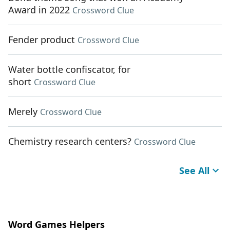
Award in 2022
Crossword Clue
Fender product
Crossword Clue
Water bottle confiscator, for
short
Crossword Clue
Merely
Crossword Clue
Chemistry research centers?
Crossword Clue
See All
Word Games Helpers