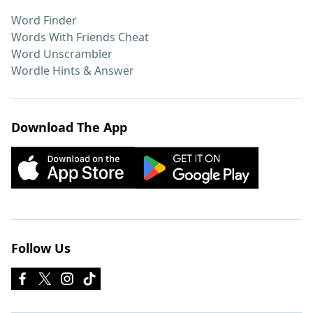
Word Finder
Words With Friends Cheat
Word Unscrambler
Wordle Hints & Answer
Download The App
Follow Us