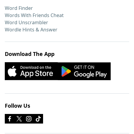
Word Finder
Words With Friends Cheat
Word Unscrambler
Wordle Hints & Answer
Download The App
Follow Us