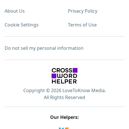
About Us
Privacy Policy
Cookie Settings
Terms of Use
Do not sell my personal information
Copyright © 2026 LoveToKnow Media.
All Rights Reserved
Our Helpers: