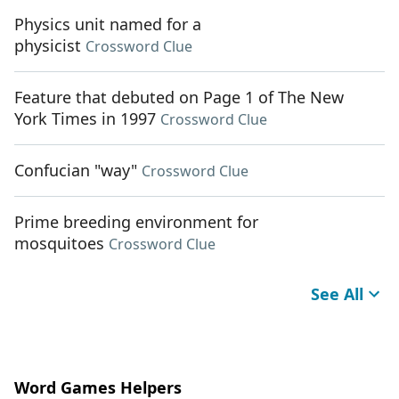
Physics unit named for a
physicist
Crossword Clue
Feature that debuted on Page 1 of The New
York Times in 1997
Crossword Clue
Confucian "way"
Crossword Clue
Prime breeding environment for
mosquitoes
Crossword Clue
See All
Word Games Helpers