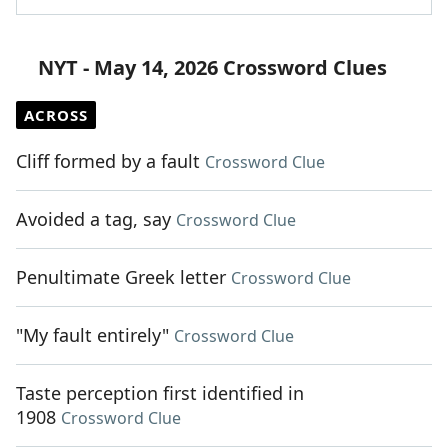
NYT - May 14, 2026 Crossword Clues
ACROSS
Cliff formed by a fault
Crossword Clue
Avoided a tag, say
Crossword Clue
Penultimate Greek letter
Crossword Clue
"My fault entirely"
Crossword Clue
Taste perception first identified in
1908
Crossword Clue