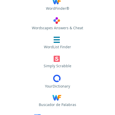
WordFinder®
Wordscapes Answers & Cheat
WordList Finder
Simply Scrabble
YourDictionary
Buscador de Palabras