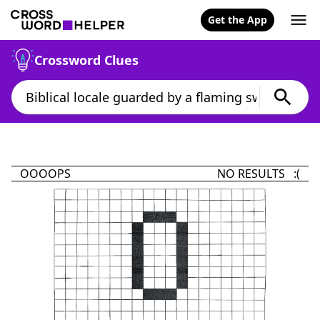
Get the App
Crossword Clues
OOOOPS
NO RESULTS :(