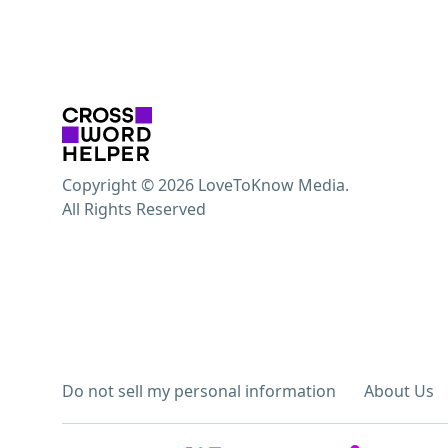
Copyright © 2026 LoveToKnow Media.
All Rights Reserved
Do not sell my personal information
About Us