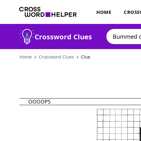
HOME
CROSS
Crossword Clues
Home
Crossword Clues
Clue
OOOOPS