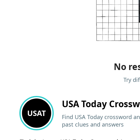
No res
Try di
USA Today
Crossw
USAT
Find USA Today crossword ans
past clues and answers