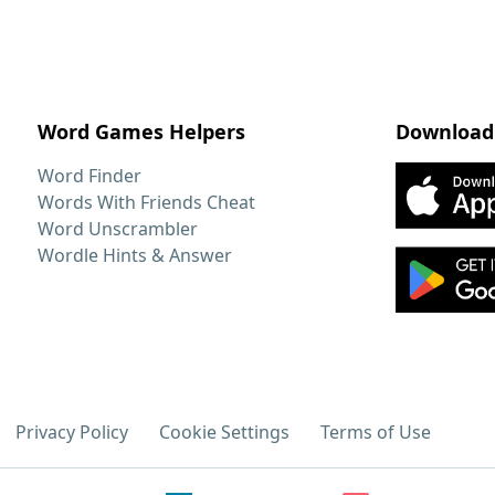
Word Games Helpers
Download
Word Finder
Words With Friends Cheat
Word Unscrambler
Wordle Hints & Answer
Privacy Policy
Cookie Settings
Terms of Use