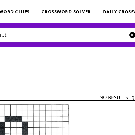
WORD CLUES
CROSSWORD SOLVER
DAILY CROS
NO RESULTS :(