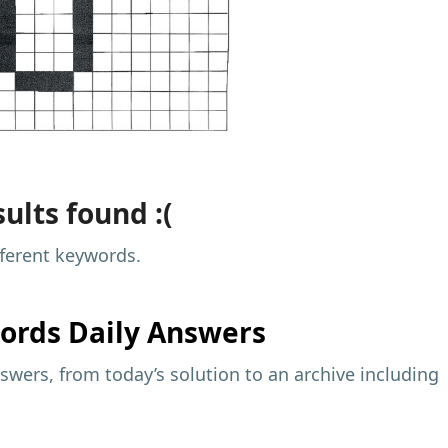
ults found :(
fferent keywords.
ords Daily Answers
wers, from today’s solution to an archive including