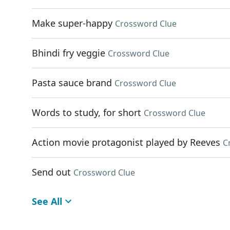
Make super-happy
Crossword Clue
Bhindi fry veggie
Crossword Clue
Pasta sauce brand
Crossword Clue
Words to study, for short
Crossword Clue
Action movie protagonist played by Reeves
C
Send out
Crossword Clue
See All