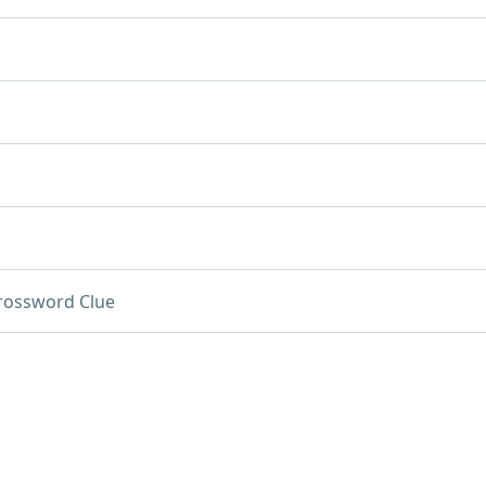
rossword Clue