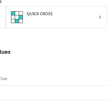
s
QUICK CROSS
lues
Clue