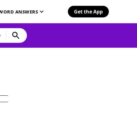
Get the App
SWORD ANSWERS