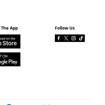
 The App
Follow Us