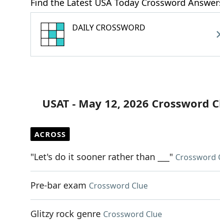
Find the Latest USA Today Crossword Answer
DAILY CROSSWORD
USAT - May 12, 2026 Crossword C
ACROSS
"Let's do it sooner rather than ___"
Crossword 
Pre-bar exam
Crossword Clue
Glitzy rock genre
Crossword Clue