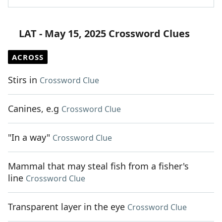
LAT - May 15, 2025 Crossword Clues
ACROSS
Stirs in
Crossword Clue
Canines, e.g
Crossword Clue
"In a way"
Crossword Clue
Mammal that may steal fish from a fisher's
line
Crossword Clue
Transparent layer in the eye
Crossword Clue