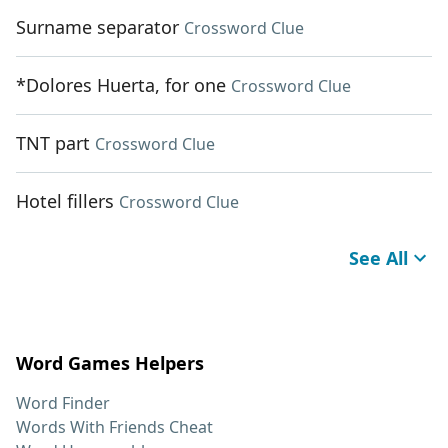
Surname separator
Crossword Clue
*Dolores Huerta, for one
Crossword Clue
TNT part
Crossword Clue
Hotel fillers
Crossword Clue
See All
Word Games Helpers
Word Finder
Words With Friends Cheat