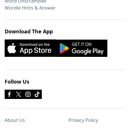
Word Unscrambler
Wordle Hints & Answer
Download The App
Follow Us
About Us
Privacy Policy