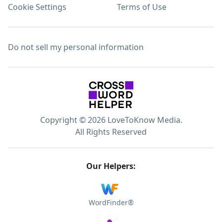
Cookie Settings
Terms of Use
Do not sell my personal information
Copyright © 2026 LoveToKnow Media.
All Rights Reserved
Our Helpers:
WordFinder®