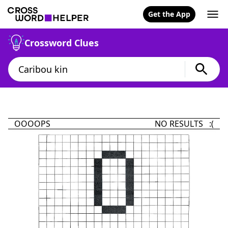
Get the App
Crossword Clues
OOOOPS
NO RESULTS :(