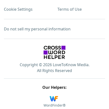
Cookie Settings
Terms of Use
Do not sell my personal information
Copyright © 2026 LoveToKnow Media.
All Rights Reserved
Our Helpers:
WordFinder®