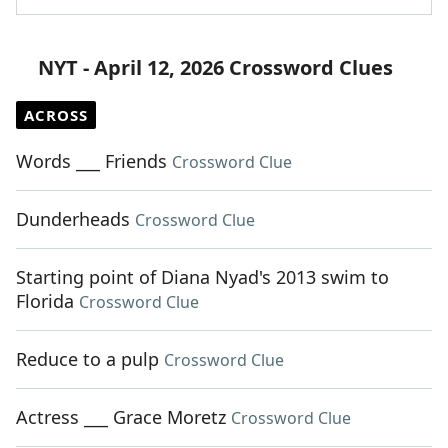
NYT - April 12, 2026 Crossword Clues
ACROSS
Words ___ Friends
Crossword Clue
Dunderheads
Crossword Clue
Starting point of Diana Nyad's 2013 swim to
Florida
Crossword Clue
Reduce to a pulp
Crossword Clue
Actress ___ Grace Moretz
Crossword Clue