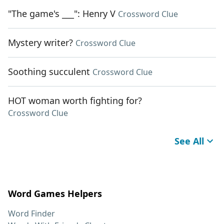
"The game's ___": Henry V
Crossword Clue
Mystery writer?
Crossword Clue
Soothing succulent
Crossword Clue
HOT woman worth fighting for?
Crossword Clue
See All
Word Games Helpers
Word Finder