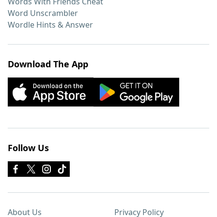
Words With Friends Cheat
Word Unscrambler
Wordle Hints & Answer
Download The App
Follow Us
About Us
Privacy Policy