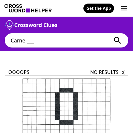
Get the App
Crossword Clues
OOOOPS
NO RESULTS :(