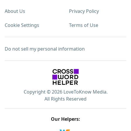
About Us
Privacy Policy
Cookie Settings
Terms of Use
Do not sell my personal information
Copyright © 2026 LoveToKnow Media.
All Rights Reserved
Our Helpers: