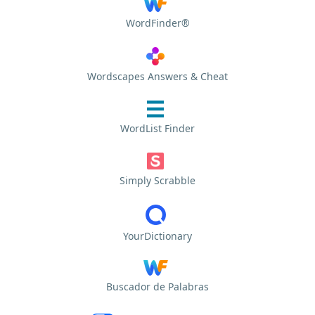
WordFinder®
Wordscapes Answers & Cheat
WordList Finder
Simply Scrabble
YourDictionary
Buscador de Palabras