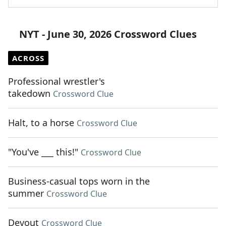
NYT - June 30, 2026 Crossword Clues
ACROSS
Professional wrestler's
takedown
Crossword Clue
Halt, to a horse
Crossword Clue
"You've ___ this!"
Crossword Clue
Business-casual tops worn in the
summer
Crossword Clue
Devout
Crossword Clue