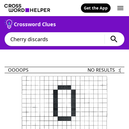
Get the App
Crossword Clues
OOOOPS
NO RESULTS :(