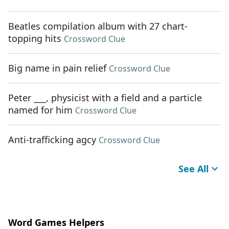
Beatles compilation album with 27 chart-
topping hits
Crossword Clue
Big name in pain relief
Crossword Clue
Peter ___, physicist with a field and a particle
named for him
Crossword Clue
Anti-trafficking agcy
Crossword Clue
See All
Word Games Helpers