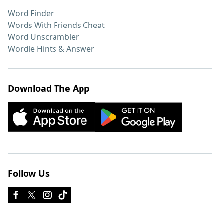
Word Finder
Words With Friends Cheat
Word Unscrambler
Wordle Hints & Answer
Download The App
Follow Us