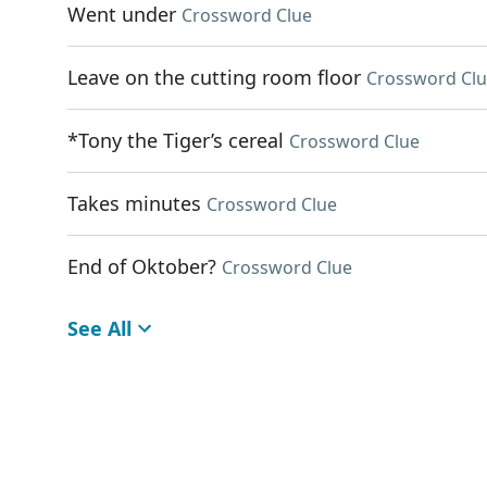
Went under
Crossword Clue
Leave on the cutting room floor
Crossword Cl
*Tony the Tiger’s cereal
Crossword Clue
Takes minutes
Crossword Clue
End of Oktober?
Crossword Clue
See All