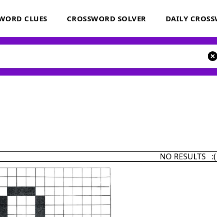
WORD CLUES
CROSSWORD SOLVER
DAILY CROS
NO RESULTS :(