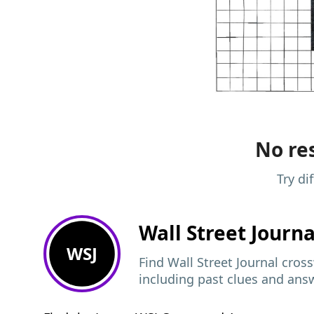
No res
Try di
Wall Street Journ
WSJ
Find Wall Street Journal cros
including past clues and ans