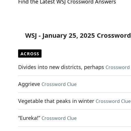
Find the Latest WSJ Crossword Answers
WSJ - January 25, 2025 Crossword
ACROSS
Divides into new districts, perhaps
Crossword 
Aggrieve
Crossword Clue
Vegetable that peaks in winter
Crossword Clue
“Eureka!”
Crossword Clue