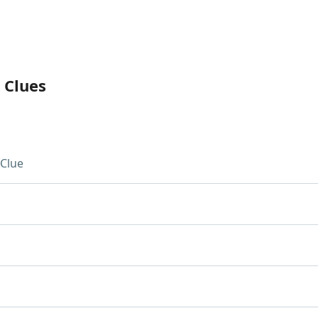
 Clues
Clue