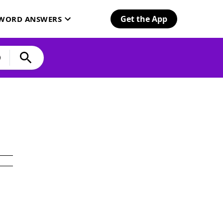
Get the App
SWORD ANSWERS