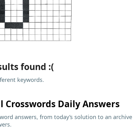
ults found :(
fferent keywords.
al
Crosswords Daily Answers
sword answers, from today’s solution to an archive
wers.