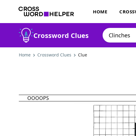
HOME
CROSS
Crossword Clues
Home
Crossword Clues
Clue
OOOOPS