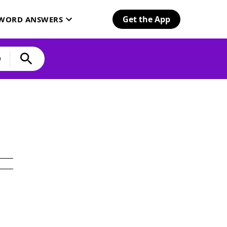
Get the App
SWORD ANSWERS