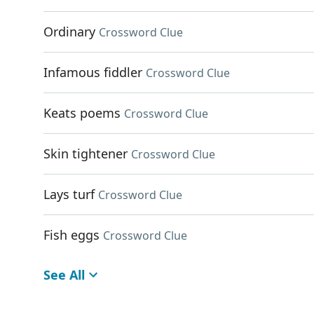
Ordinary
Crossword Clue
Infamous fiddler
Crossword Clue
Keats poems
Crossword Clue
Skin tightener
Crossword Clue
Lays turf
Crossword Clue
Fish eggs
Crossword Clue
See All