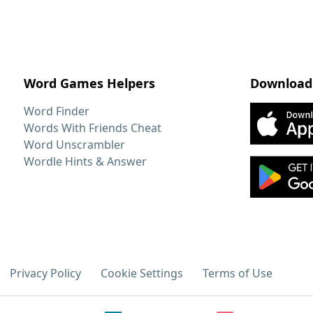
Word Games Helpers
Download
Word Finder
Words With Friends Cheat
Word Unscrambler
Wordle Hints & Answer
Privacy Policy
Cookie Settings
Terms of Use