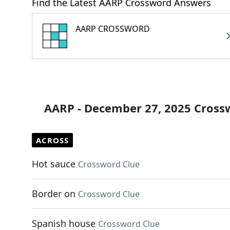
Find the Latest AARP Crossword Answers
AARP CROSSWORD
AARP - December 27, 2025 Cross
ACROSS
Hot sauce
Crossword Clue
Border on
Crossword Clue
Spanish house
Crossword Clue