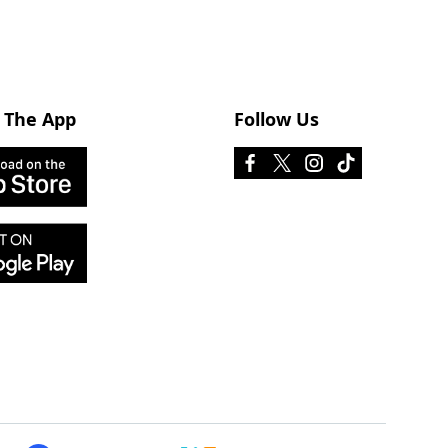
 The App
Follow Us