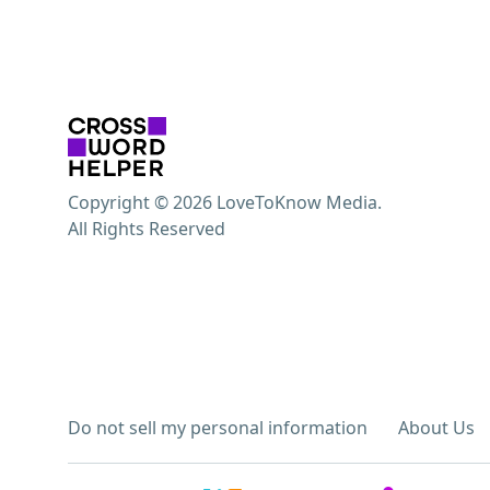
Copyright © 2026 LoveToKnow Media.
All Rights Reserved
Do not sell my personal information
About Us