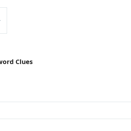
word Clues