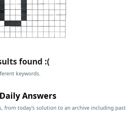
ults found :(
fferent keywords.
Daily Answers
 from today’s solution to an archive including past