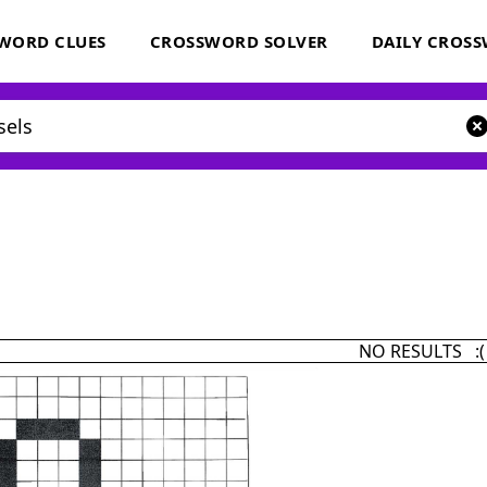
WORD CLUES
CROSSWORD SOLVER
DAILY CROS
NO RESULTS :(