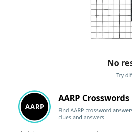
No res
Try di
AARP
Crosswords 
AARP
Find AARP crossword answers,
clues and answers.