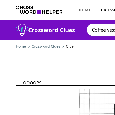
HOME
CROSS
Crossword Clues
Home
Crossword Clues
Clue
OOOOPS