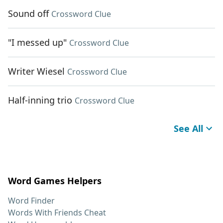
Sound off
Crossword Clue
"I messed up"
Crossword Clue
Writer Wiesel
Crossword Clue
Half-inning trio
Crossword Clue
See All
Word Games Helpers
Word Finder
Words With Friends Cheat