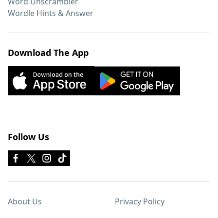
Word Unscrambler
Wordle Hints & Answer
Download The App
Follow Us
About Us
Privacy Policy