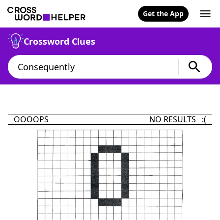
Get the App
Crossword Clues
OOOOPS
NO RESULTS :(