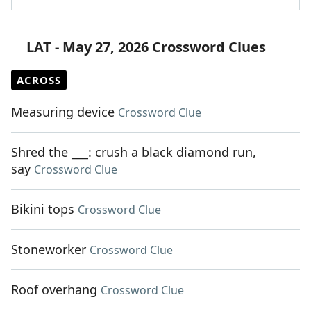
LAT - May 27, 2026 Crossword Clues
ACROSS
Measuring device
Crossword Clue
Shred the ___: crush a black diamond run,
say
Crossword Clue
Bikini tops
Crossword Clue
Stoneworker
Crossword Clue
Roof overhang
Crossword Clue