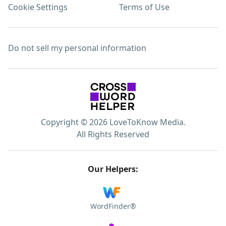
Cookie Settings
Terms of Use
Do not sell my personal information
Copyright © 2026 LoveToKnow Media.
All Rights Reserved
Our Helpers:
WordFinder®