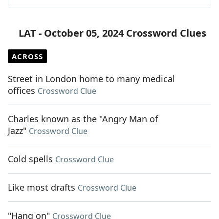
LAT - October 05, 2024 Crossword Clues
ACROSS
Street in London home to many medical
offices
Crossword Clue
Charles known as the "Angry Man of
Jazz"
Crossword Clue
Cold spells
Crossword Clue
Like most drafts
Crossword Clue
"Hang on"
Crossword Clue