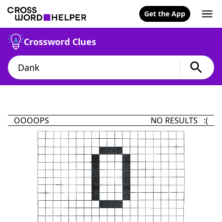
Get the App
Crossword Clues
OOOOPS
NO RESULTS :(