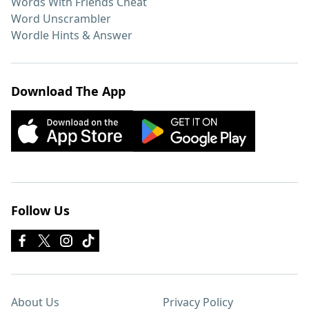
Words With Friends Cheat
Word Unscrambler
Wordle Hints & Answer
Download The App
Follow Us
About Us
Privacy Policy