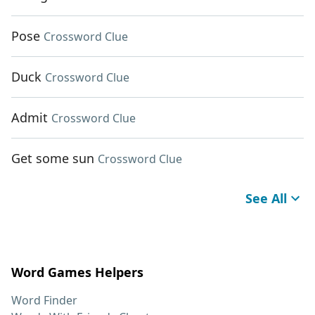
Pose
Crossword Clue
Duck
Crossword Clue
Admit
Crossword Clue
Get some sun
Crossword Clue
See All
Word Games Helpers
Word Finder