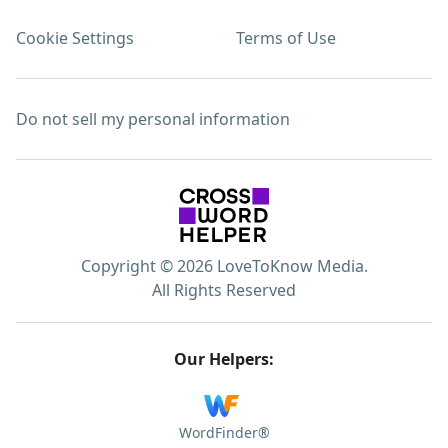
Cookie Settings
Terms of Use
Do not sell my personal information
Copyright © 2026 LoveToKnow Media.
All Rights Reserved
Our Helpers:
WordFinder®