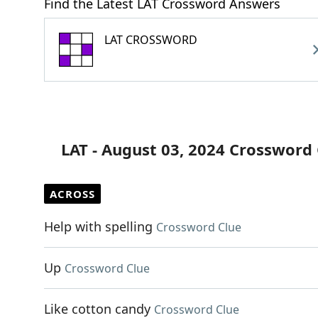
Find the Latest LAT Crossword Answers
LAT CROSSWORD
LAT - August 03, 2024 Crossword
ACROSS
Help with spelling
Crossword Clue
Up
Crossword Clue
Like cotton candy
Crossword Clue