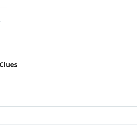
 Clues