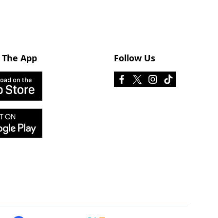
 The App
Follow Us