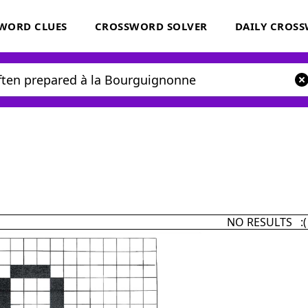
WORD CLUES
CROSSWORD SOLVER
DAILY CROS
NO RESULTS :(