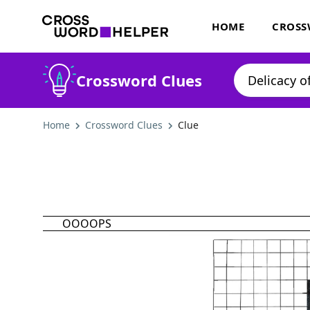
HOME
CROSS
Crossword Clues
Home
Crossword Clues
Clue
OOOOPS