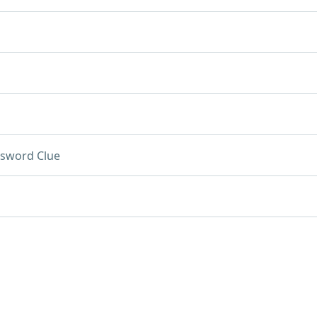
sword Clue