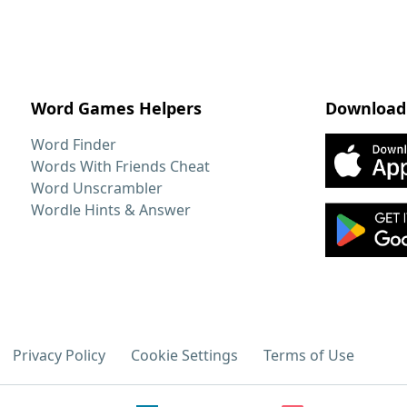
Word Games Helpers
Download
Word Finder
Words With Friends Cheat
Word Unscrambler
Wordle Hints & Answer
Privacy Policy
Cookie Settings
Terms of Use