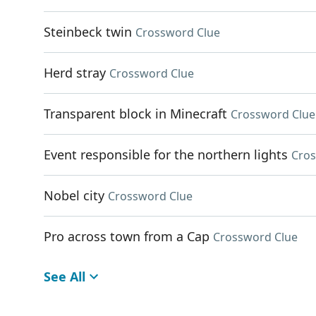
Steinbeck twin
Crossword Clue
Herd stray
Crossword Clue
Transparent block in Minecraft
Crossword Clue
Event responsible for the northern lights
Cros
Nobel city
Crossword Clue
Pro across town from a Cap
Crossword Clue
See All