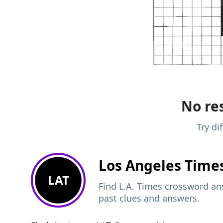
No res
Try di
Los Angeles Time
LAT
Find L.A. Times crossword ans
past clues and answers.