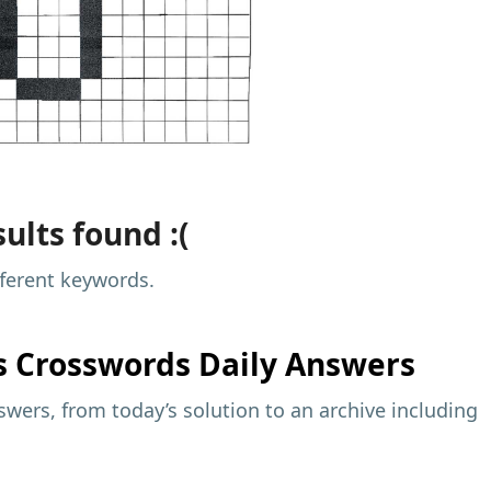
ults found :(
fferent keywords.
s
Crosswords Daily Answers
wers, from today’s solution to an archive including