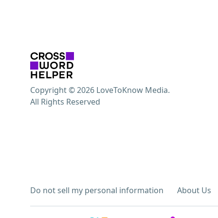
Copyright © 2026 LoveToKnow Media.
All Rights Reserved
Do not sell my personal information
About Us