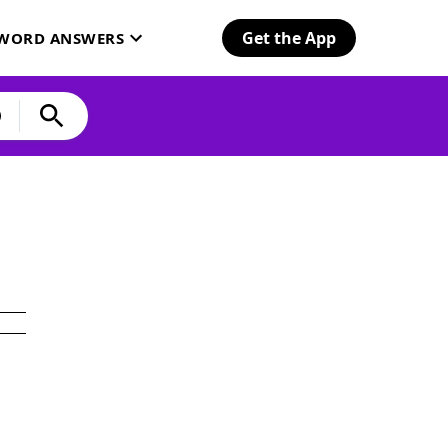
Get the App
SWORD ANSWERS