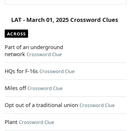
LAT - March 01, 2025 Crossword Clues
ACROSS
Part of an underground
network
Crossword Clue
HQs for F-16s
Crossword Clue
Miles off
Crossword Clue
Opt out of a traditional union
Crossword Clue
Plant
Crossword Clue