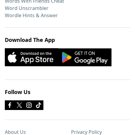
Words With Friends Cheat
Word Unscrambler
Wordle Hints & Answer
Download The App
Follow Us
About Us
Privacy Policy