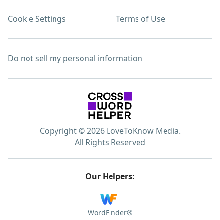
Cookie Settings
Terms of Use
Do not sell my personal information
Copyright © 2026 LoveToKnow Media.
All Rights Reserved
Our Helpers:
WordFinder®