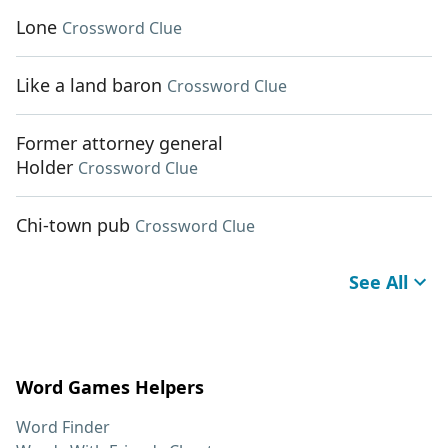
Lone
Crossword Clue
Like a land baron
Crossword Clue
Former attorney general
Holder
Crossword Clue
Chi-town pub
Crossword Clue
See All
Word Games Helpers
Word Finder