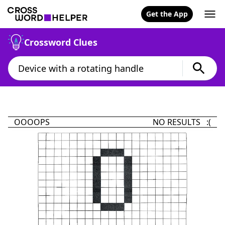
Get the App
Crossword Clues
OOOOPS
NO RESULTS :(